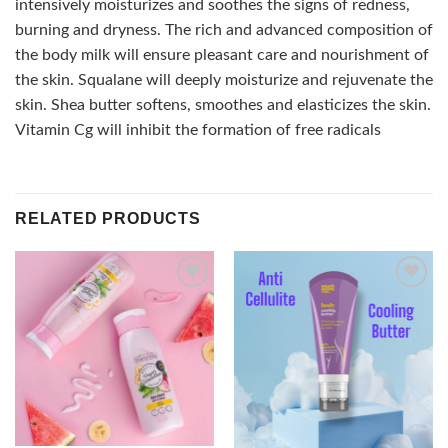
intensively moisturizes and soothes the signs of redness,
burning and dryness. The rich and advanced composition of
the body milk will ensure pleasant care and nourishment of
the skin. Squalane will deeply moisturize and rejuvenate the
skin. Shea butter softens, smoothes and elasticizes the skin.
Vitamin Cg will inhibit the formation of free radicals
RELATED PRODUCTS
Add to
Add to
wishlist
wishlist