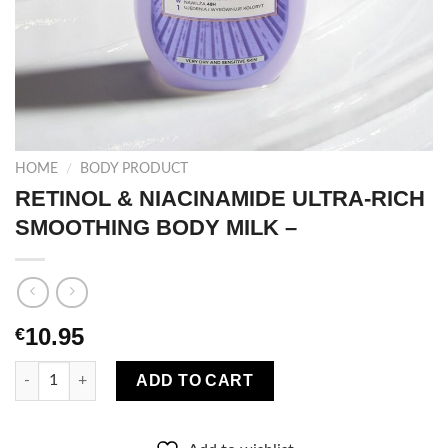
HOME
/
BODY PRODUCT
RETINOL & NIACINAMIDE ULTRA-RICH
SMOOTHING BODY MILK –
10.95
€
RETINOL & NIACINAMIDE ULTRA-RICH SMOOTHING BODY MILK 
ADD TO CART