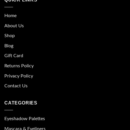
Home
About Us
Shop
Blog
Gift Card
Returns Policy
Privacy Policy
Contact Us
CATEGORIES
Eyeshadow Palettes
Mascara & Eyeliners