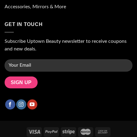
Accessories, Mirrors & More
GET IN TOUCH
Subscribe Uptown Beauty newsletter to receive coupons
and new deals.