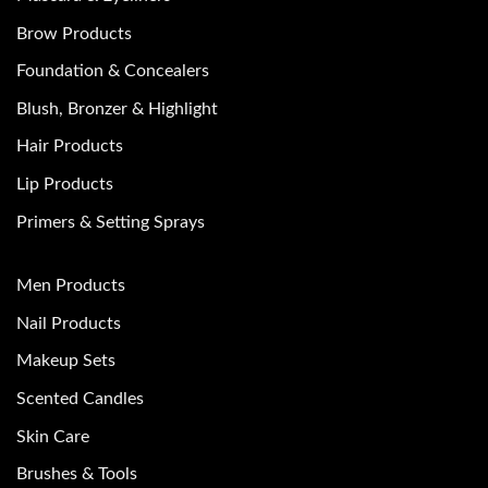
Brow Products
Foundation & Concealers
Blush, Bronzer & Highlight
Hair Products
Lip Products
Primers & Setting Sprays
Men Products
Nail Products
Makeup Sets
Scented Candles
Skin Care
Brushes & Tools