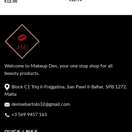
€
12.00
Welcome to Makeup Den, your one stop shop for all
beauty products.
Block C1 Triq il-Frejgatina, San Pawl il-Baħar, SPB 1272,
Malta
denisebartolo32@gmail.com
+3 569 9457 163
QUICK LINKS