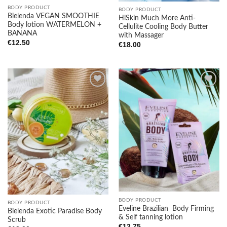
BODY PRODUCT
BODY PRODUCT
Bielenda VEGAN SMOOTHIE
HiSkin Much More Anti-
Body lotion WATERMELON +
Cellulite Cooling Body Butter
BANANA
with Massager
€
12.50
€
18.00
Add to
Add to
wishlist
wishlist
BODY PRODUCT
BODY PRODUCT
Eveline Brazilian Body Firming
Bielenda Exotic Paradise Body
& Self tanning lotion
Scrub
€
12.75