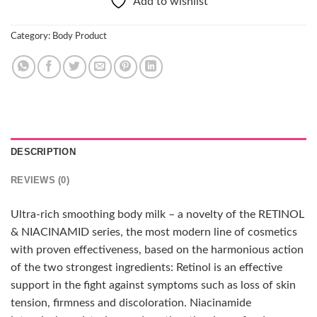
Add to wishlist
Category:
Body Product
DESCRIPTION
REVIEWS (0)
Ultra-rich smoothing body milk – a novelty of the RETINOL
& NIACINAMID series, the most modern line of cosmetics
with proven effectiveness, based on the harmonious action
of the two strongest ingredients: Retinol is an effective
support in the fight against symptoms such as loss of skin
tension, firmness and discoloration. Niacinamide