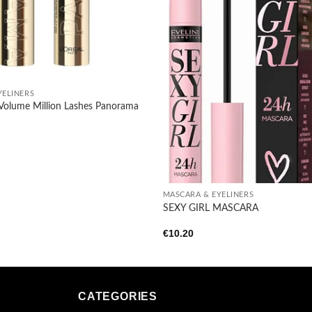
YELINERS
s Volume Million Lashes Panorama
+
MASCARA & EYELINERS
SEXY GIRL MASCARA
€
10.20
CATEGORIES