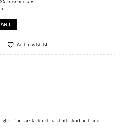
f 25 Euro or more
ta.
olume Mega Black quantity
CART
Add to wishlist
eights. The special brush has both short and long