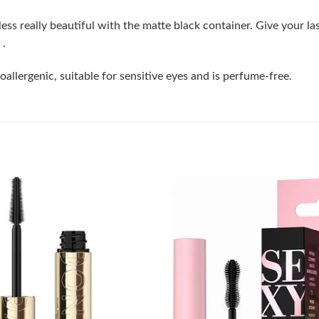
less really beautiful with the matte black container. Give your l
 .
llergenic, suitable for sensitive eyes and is perfume-free.
Add to
wishlist