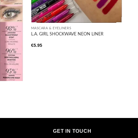
+
MASCARA & EYELINERS
L.A. GIRL SHOCKWAVE NEON LINER
€
5.95
GET IN TOUCH