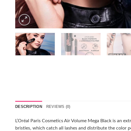
DESCRIPTION
REVIEWS (0)
L’Oréal Paris Cosmetics Air Volume Mega Black is an extr
bristles, which catch all lashes and distribute the color 