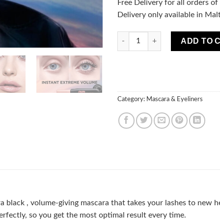
Free Delivery for all orders o
Delivery only available in Mal
L'Oréal Paris Cosmetics Air V
ADD TO 
Category:
Mascara & Eyeliners
a black , volume-giving mascara that takes your lashes to new h
perfectly, so you get the most optimal result every time.