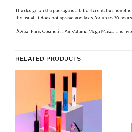
The design on the package is a bit different, but nonethe
the usual. It does not spread and lasts for up to 30 hours
L’Oréal Paris Cosmetics Air Volume Mega Mascara is hypoa
RELATED PRODUCTS
Add to
wishlist