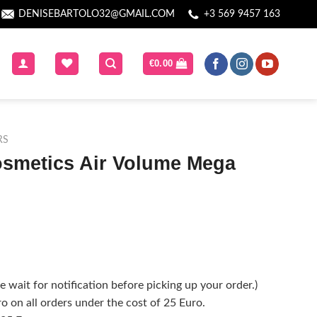
DENISEBARTOLO32@GMAIL.COM
+3 569 9457 163
€
0.00
RS
osmetics Air Volume Mega
 wait for notification before picking up your order.)
o on all orders under the cost of 25 Euro.