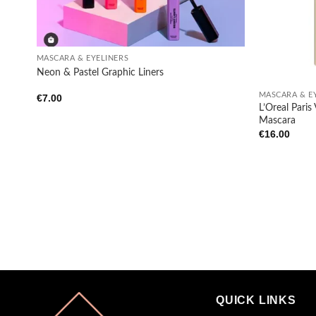
+
MASCARA & EYELINERS
+
Neon & Pastel Graphic Liners
MASCARA & E
€
7.00
L’Oreal Pari
Mascara
€
16.00
QUICK LINKS