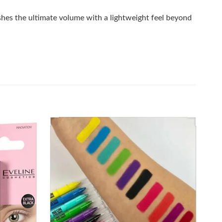
ashes the ultimate volume with a lightweight feel beyond
Add to
Add to
wishlist
wishlist