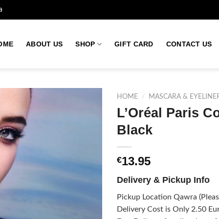
a
OME
ABOUT US
SHOP
GIFT CARD
CONTACT US
HOME
/
MASCARA & EYELINE
L’Oréal Paris C
Black
Add to
wishlist
13.95
€
Delivery & Pickup Info
Pickup Location Qawra (Please
Delivery Cost is Only 2.50 Eur