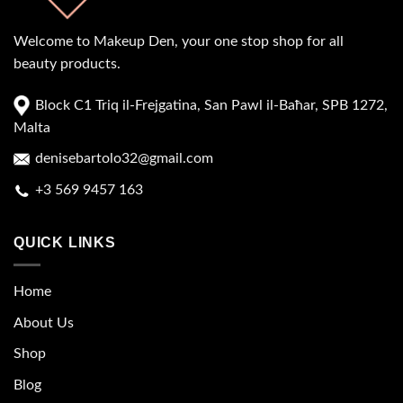
Welcome to Makeup Den, your one stop shop for all
beauty products.
Block C1 Triq il-Frejgatina, San Pawl il-Baħar, SPB 1272,
Malta
denisebartolo32@gmail.com
+3 569 9457 163
QUICK LINKS
Home
About Us
Shop
Blog