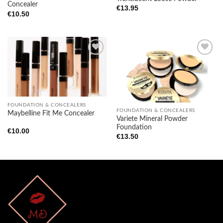
Concealer
€
13.95
€
10.50
Add to
Add to
wishlist
wishlist
FOUNDATION & CONCEALERS
FOUNDATION & CONCEALERS
Maybelline Fit Me Concealer
Variete Mineral Powder
Foundation
€
10.00
€
13.50