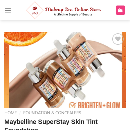
Skip
to
content
Add to
wishlist
HOME
/
FOUNDATION & CONCEALERS
Maybelline SuperStay Skin Tint