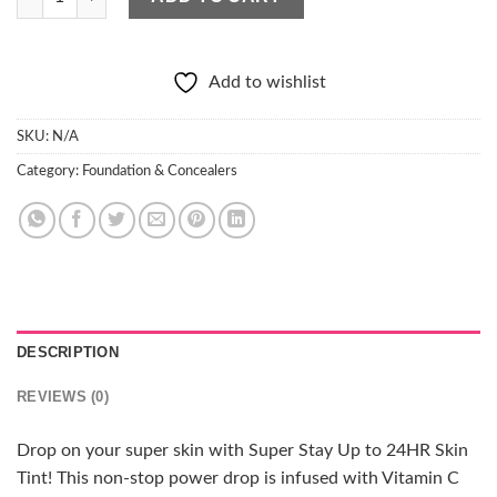
Add to wishlist
SKU:
N/A
Category:
Foundation & Concealers
DESCRIPTION
REVIEWS (0)
Drop on your super skin with Super Stay Up to 24HR Skin
Tint! This non-stop power drop is infused with Vitamin C