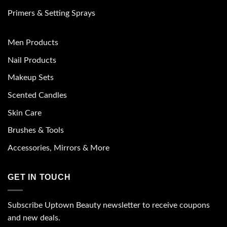
Primers & Setting Sprays
Men Products
Nail Products
Makeup Sets
Scented Candles
Skin Care
Brushes & Tools
Accessories, Mirrors & More
GET IN TOUCH
Subscribe Uptown Beauty newsletter to receive coupons
and new deals.