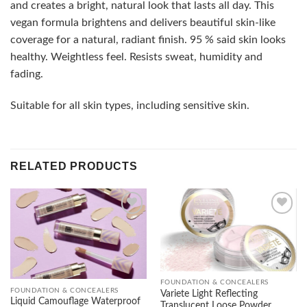
and creates a bright, natural look that lasts all day. This
vegan formula brightens and delivers beautiful skin-like
coverage for a natural, radiant finish. 95 % said skin looks
healthy. Weightless feel. Resists sweat, humidity and
fading.
Suitable for all skin types, including sensitive skin.
RELATED PRODUCTS
Add to
Add to
wishlist
wishlist
FOUNDATION & CONCEALERS
FOUNDATION & CONCEALERS
Variete Light Reflecting
Liquid Camouflage Waterproof
Translucent Loose Powder