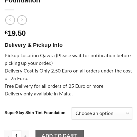
Foundation
19.50
€
Delivery & Pickup Info
Pickup Location Qawra (Please wait for notification before
picking up your order.)
Delivery Cost is Only 2.50 Euro on all orders under the cost
of 25 Euro.
Free Delivery for all orders of 25 Euro or more
Delivery only available in Malta.
SuperStay Skin Tint Foundation
Maybelline SuperStay Skin Tint Foundation quantity
ADD TO CART