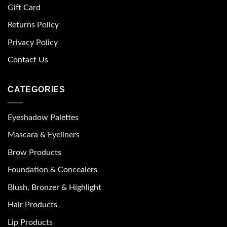
Gift Card
Returns Policy
Privacy Policy
Contact Us
CATEGORIES
Eyeshadow Palettes
Mascara & Eyeliners
Brow Products
Foundation & Concealers
Blush, Bronzer & Highlight
Hair Products
Lip Products