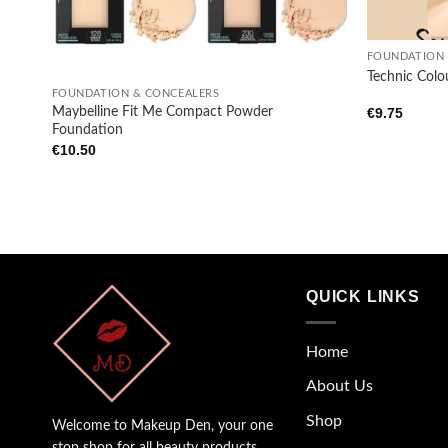
+
FOUNDATION 
+
Technic Colo
FOUNDATION & CONCEALERS
Maybelline Fit Me Compact Powder
€
9.75
Foundation
€
10.50
QUICK LINKS
Home
About Us
Shop
Welcome to Makeup Den, your one