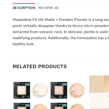
DESCRIPTION
REVIEWS (0)
Maybelline Fit Me Matte + Poreless Powder is a long-lasti
pores virtually disappear thanks to blurry micro-powders. 
extracted from volcanic rock. In skincare, perlite is used
mattifying products. Additionally, the formulation has a 
healthy look.
RELATED PRODUCTS
Add to
wishlist