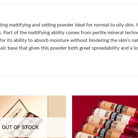
ng mattifying and setting powder ideal for normal to oily skin. 
Part of the mattifying ability comes from perlite mineral technol
 for its ability to absorb moisture without hindering the skin’s na
talc base that gives this powder both great spreadability and a 
Add to
OUT OF STOCK
wishlist