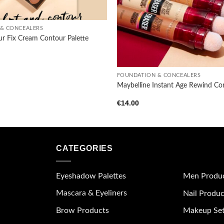
& CONCEALERS
ur Fix Cream Contour Palette
+
FOUNDATION & CONCEALERS
Maybelline Instant Age Rewind Co
€
14.00
CATEGORIES
Eyeshadow Palettes
Men Produ
Mascara & Eyeliners
Nail Produc
Brow Products
Makeup Se