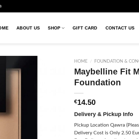
a
OME
ABOUT US
SHOP
GIFT CARD
CONTACT US
HOME
/
FOUNDATION & CON
Maybelline Fit 
Foundation
Add to
wishlist
14.50
€
Delivery & Pickup Info
Pickup Location Qawra (Please
Delivery Cost is Only 2.50 Eur