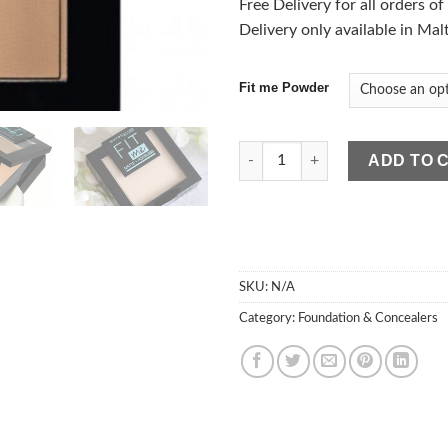
Free Delivery for all orders o
Delivery only available in Mal
Fit me Powder
Maybelline Fit Me Matte & Por
ADD TO 
SKU:
N/A
Category:
Foundation & Concealers