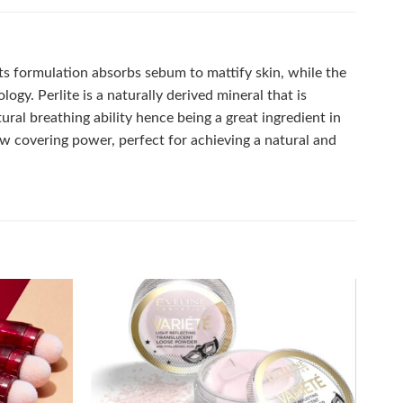
Its formulation absorbs sebum to mattify skin, while the
ogy. Perlite is a naturally derived mineral that is
tural breathing ability hence being a great ingredient in
low covering power, perfect for achieving a natural and
Add to
Add to
wishlist
wishlist