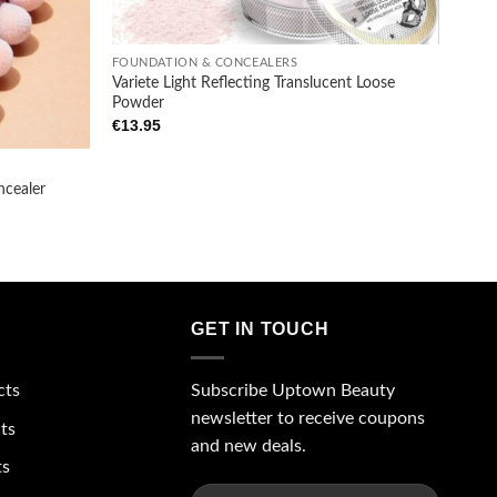
+
FOUNDATION & CONCEALERS
Variete Light Reflecting Translucent Loose
Powder
€
13.95
ncealer
GET IN TOUCH
Subscribe Uptown Beauty
cts
newsletter to receive coupons
ts
and new deals.
ts