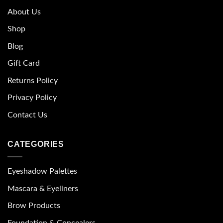
About Us
Shop
Blog
Gift Card
Returns Policy
Privacy Policy
Contact Us
CATEGORIES
Eyeshadow Palettes
Mascara & Eyeliners
Brow Products
Foundation & Concealers