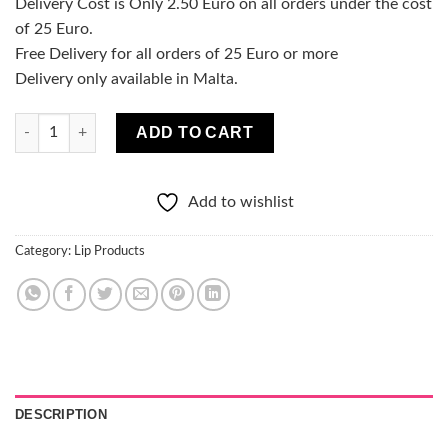
Delivery Cost is Only 2.50 Euro on all orders under the cost
of 25 Euro.
Free Delivery for all orders of 25 Euro or more
Delivery only available in Malta.
Melon Dollar Lipgloss quantity
ADD TO CART
Add to wishlist
Category:
Lip Products
DESCRIPTION