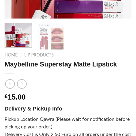
HOME
/
LIP PRODUCTS
Maybelline Superstay Matte Lipstick
15.00
€
Delivery & Pickup Info
Pickup Location Qawra (Please wait for notification before
picking up your order.)
Delivery Cost is Only 2.50 Euro on all orders under the cost