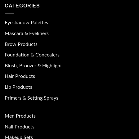
CATEGORIES
Eyeshadow Palettes
Mascara & Eyeliners
Brow Products
Foundation & Concealers
Blush, Bronzer & Highlight
Hair Products
Lip Products
Primers & Setting Sprays
Men Products
Nail Products
Makeup Sets