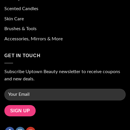
Scented Candles
Skin Care
Brushes & Tools
Accessories, Mirrors & More
GET IN TOUCH
Subscribe Uptown Beauty newsletter to receive coupons
and new deals.