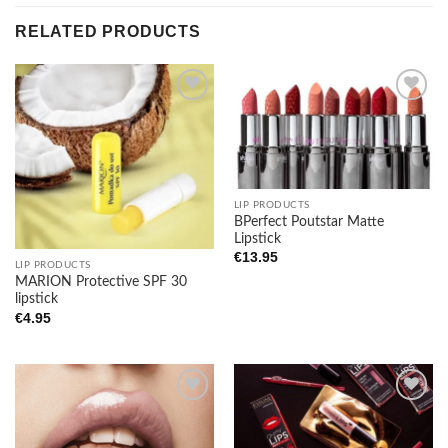
RELATED PRODUCTS
Add to
Add to
wishlist
wishlist
LIP PRODUCTS
BPerfect Poutstar Matte
Lipstick
€
13.95
LIP PRODUCTS
MARION Protective SPF 30
lipstick
€
4.95