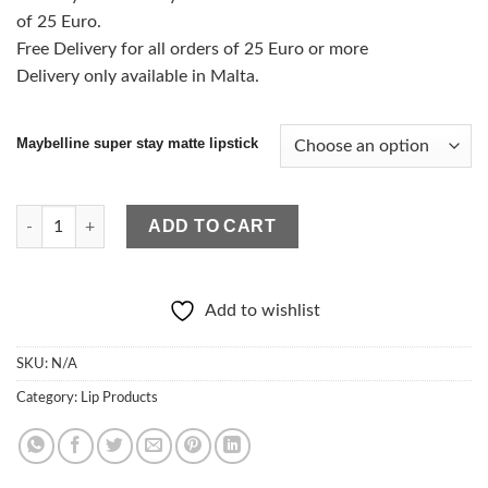
of 25 Euro.
Free Delivery for all orders of 25 Euro or more
Delivery only available in Malta.
Maybelline super stay matte lipstick
Maybelline Superstay Matte Lipstick quantity
ADD TO CART
Add to wishlist
SKU:
N/A
Category:
Lip Products