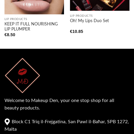
Add to
Add to
wishlist
wishlist
LIP PRODUCTS
LIP PRODUCTS
Oh! My Lips Duo Set
KEEP IT FULL NOURISHING
LIP PLUMPER
€
10.85
€
8.50
Welcome to Makeup Den, your one stop shop for all
beauty products.
Block C1 Triq il-Frejgatina, San Pawl il-Baħar, SPB 1272,
Malta