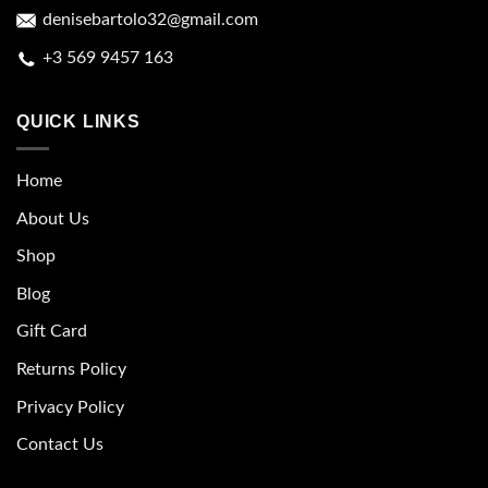
denisebartolo32@gmail.com
+3 569 9457 163
QUICK LINKS
Home
About Us
Shop
Blog
Gift Card
Returns Policy
Privacy Policy
Contact Us