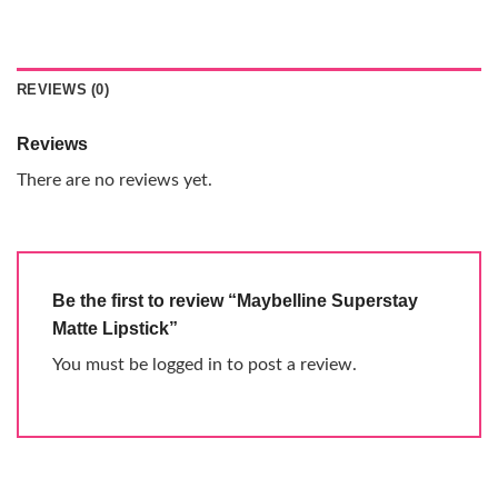
REVIEWS (0)
Reviews
There are no reviews yet.
Be the first to review “Maybelline Superstay
Matte Lipstick”
You must be
logged in
to post a review.