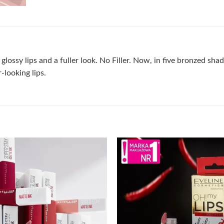
lossy lips and a fuller look. No Filler. Now, in five bronzed shad
-looking lips.
Add to
wishlist