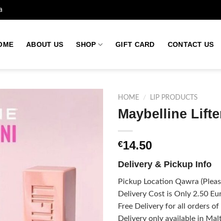
a
OME
ABOUT US
SHOP
GIFT CARD
CONTACT US
HOME
/
LIP PRODUCTS
Maybelline Lift
Add to
14.50
€
wishlist
Delivery & Pickup Info
Pickup Location Qawra (Please
Delivery Cost is Only 2.50 Eur
Free Delivery for all orders o
Delivery only available in Mal