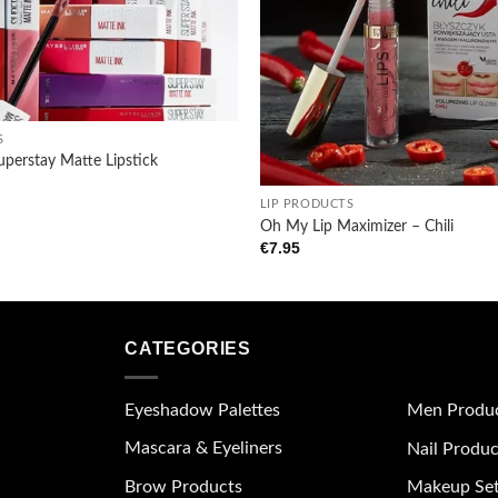
S
uperstay Matte Lipstick
+
LIP PRODUCTS
Oh My Lip Maximizer – Chili
€
7.95
CATEGORIES
Eyeshadow Palettes
Men Produ
Mascara & Eyeliners
Nail Produc
Brow Products
Makeup Se