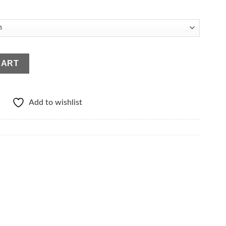
ty
CART
Add to wishlist