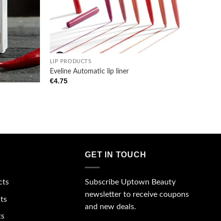
+
LIP PRODUCTS
Eveline Automatic lip liner
€
4.75
GET IN TOUCH
Subscribe Uptown Beauty
cts
newsletter to receive coupons
ts
and new deals.
ts