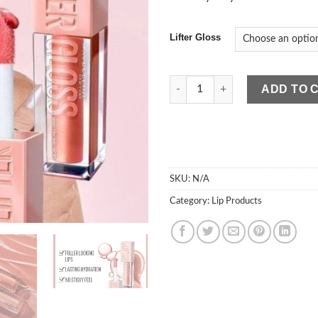
Lifter Gloss
Maybelline Lifter Gloss quanti
ADD TO 
SKU:
N/A
Category:
Lip Products