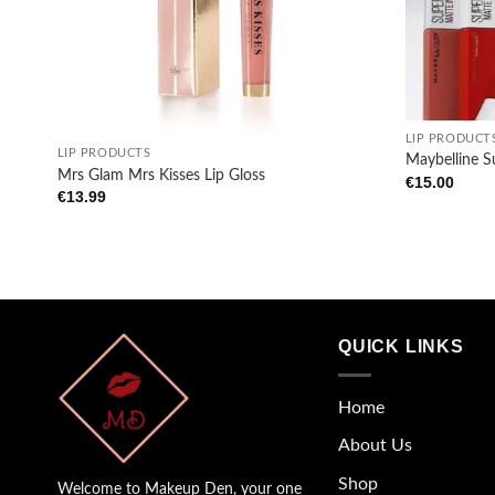
+
+
LIP PRODUCT
LIP PRODUCTS
Maybelline S
Mrs Glam Mrs Kisses Lip Gloss
€
15.00
€
13.99
QUICK LINKS
Home
About Us
Shop
Welcome to Makeup Den, your one