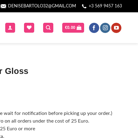
DENISEBARTOLO32@GMAIL.COM
+3 569 9457 163
€
0.00
er Gloss
 wait for notification before picking up your order.)
o on all orders under the cost of 25 Euro.
f 25 Euro or more
ta.