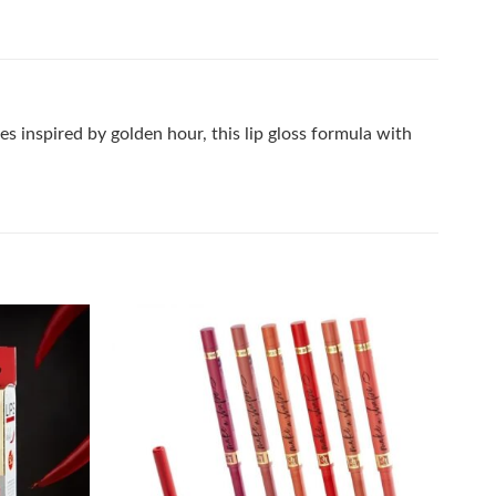
es inspired by golden hour, this lip gloss formula with
Add to
Add to
wishlist
wishlist