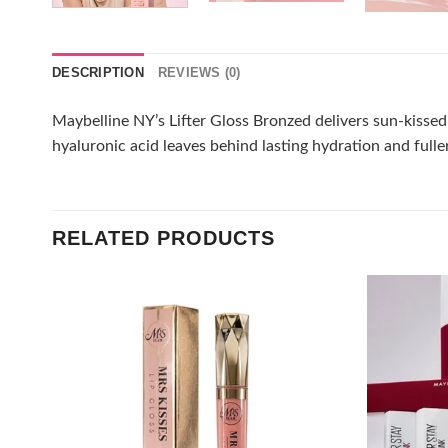
DESCRIPTION
REVIEWS (0)
Maybelline NY’s Lifter Gloss Bronzed delivers sun-kissed g
hyaluronic acid leaves behind lasting hydration and fuller
RELATED PRODUCTS
Add to
wishlist