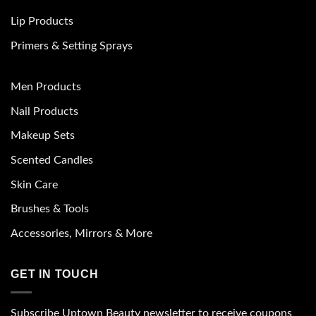
Lip Products
Primers & Setting Sprays
Men Products
Nail Products
Makeup Sets
Scented Candles
Skin Care
Brushes & Tools
Accessories, Mirrors & More
GET IN TOUCH
Subscribe Uptown Beauty newsletter to receive coupons