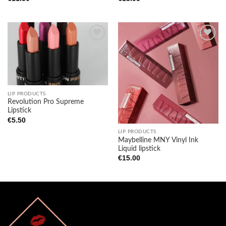
Add to
Add to
wishlist
wishlist
LIP PRODUCTS
Revolution Pro Supreme
Lipstick
€
5.50
LIP PRODUCTS
Maybelline MNY Vinyl Ink
Liquid lipstick
€
15.00