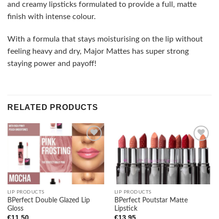
and creamy lipsticks formulated to provide a full, matte
finish with intense colour.
With a formula that stays moisturising on the lip without
feeling heavy and dry, Major Mattes has super strong
staying power and payoff!
RELATED PRODUCTS
Add to
Add to
wishlist
wishlist
LIP PRODUCTS
LIP PRODUCTS
BPerfect Double Glazed Lip
BPerfect Poutstar Matte
Gloss
Lipstick
€
11.50
€
13.95