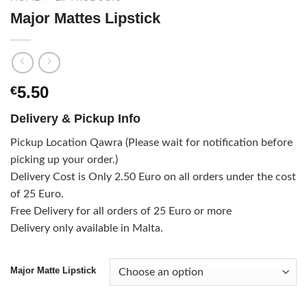
Major Mattes Lipstick
5.50
€
Delivery & Pickup Info
Pickup Location Qawra (Please wait for notification before
picking up your order.)
Delivery Cost is Only 2.50 Euro on all orders under the cost
of 25 Euro.
Free Delivery for all orders of 25 Euro or more
Delivery only available in Malta.
Major Matte Lipstick