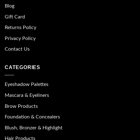
Blog
Gift Card
Returns Policy
Privacy Policy
Contact Us
CATEGORIES
Eyeshadow Palettes
Mascara & Eyeliners
Brow Products
Foundation & Concealers
Blush, Bronzer & Highlight
Hair Products