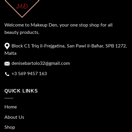
Welcome to Makeup Den, your one stop shop for all
beauty products.
Block C1 Triq il-Frejgatina, San Pawl il-Baħar, SPB 1272,
Malta
denisebartolo32@gmail.com
+3 569 9457 163
QUICK LINKS
Home
About Us
Shop