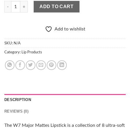
Major Mattes Lipstick quantity
ADD TO CART
Add to wishlist
SKU:
N/A
Category:
Lip Products
DESCRIPTION
REVIEWS (0)
The W7 Major Mattes Lipstick is a collection of 8 ultra-soft