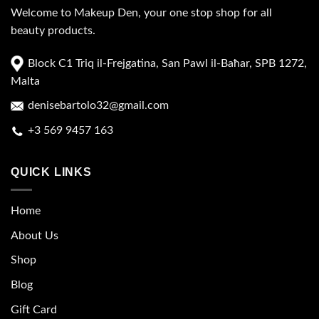
Welcome to Makeup Den, your one stop shop for all
beauty products.
Block C1 Triq il-Frejgatina, San Pawl il-Baħar, SPB 1272,
Malta
denisebartolo32@gmail.com
+3 569 9457 163
QUICK LINKS
Home
About Us
Shop
Blog
Gift Card