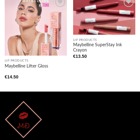
Add to
Add to
wishlist
wishlist
LIP PRODUCTS
Maybelline SuperStay Ink
Crayon
€
13.50
LIP PRODUCTS
Maybelline Lifter Gloss
€
14.50