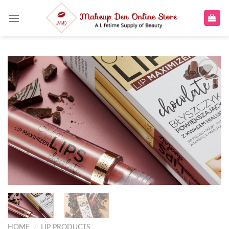
Skip
to
content
Add to
wishlist
HOME
/
LIP PRODUCTS