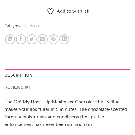
Add to wishlist
Category:
Lip Products
DESCRIPTION
REVIEWS (0)
The Oh! My Lips – Lip Maximizer Chocolate by Eveline
makes your lips fuller in 5 minutes! The chocolate-scented
formula moisturises and conditions the lips. Lip
enhancement has never been so much fun!