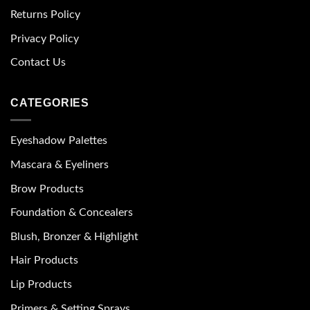
Returns Policy
Privacy Policy
Contact Us
CATEGORIES
Eyeshadow Palettes
Mascara & Eyeliners
Brow Products
Foundation & Concealers
Blush, Bronzer & Highlight
Hair Products
Lip Products
Primers & Setting Sprays