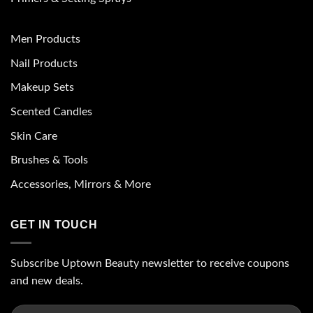
Men Products
Nail Products
Makeup Sets
Scented Candles
Skin Care
Brushes & Tools
Accessories, Mirrors & More
GET IN TOUCH
Subscribe Uptown Beauty newsletter to receive coupons
and new deals.