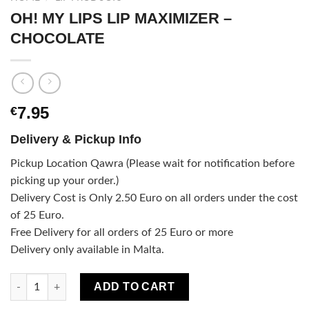
OH! MY LIPS LIP MAXIMIZER –
CHOCOLATE
7.95
€
Delivery & Pickup Info
Pickup Location Qawra (Please wait for notification before
picking up your order.)
Delivery Cost is Only 2.50 Euro on all orders under the cost
of 25 Euro.
Free Delivery for all orders of 25 Euro or more
Delivery only available in Malta.
OH! MY LIPS LIP MAXIMIZER - CHOCOLATE quantity
ADD TO CART