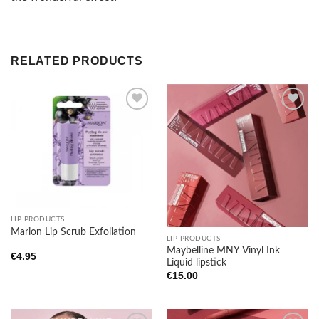
RELATED PRODUCTS
Add to
Add to
wishlist
wishlist
LIP PRODUCTS
Marion Lip Scrub Exfoliation
LIP PRODUCTS
Maybelline MNY Vinyl Ink
€
4.95
Liquid lipstick
€
15.00