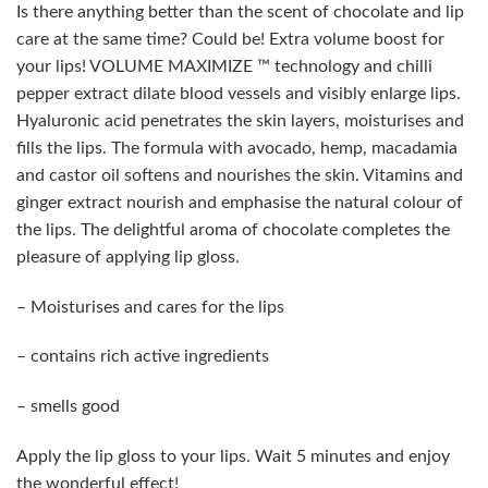
Is there anything better than the scent of chocolate and lip
care at the same time? Could be! Extra volume boost for
your lips! VOLUME MAXIMIZE ™ technology and chilli
pepper extract dilate blood vessels and visibly enlarge lips.
Hyaluronic acid penetrates the skin layers, moisturises and
fills the lips. The formula with avocado, hemp, macadamia
and castor oil softens and nourishes the skin. Vitamins and
ginger extract nourish and emphasise the natural colour of
the lips. The delightful aroma of chocolate completes the
pleasure of applying lip gloss.
– Moisturises and cares for the lips
– contains rich active ingredients
– smells good
Apply the lip gloss to your lips. Wait 5 minutes and enjoy
the wonderful effect!