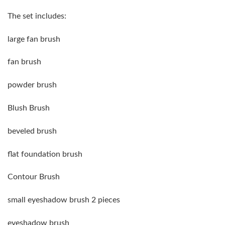
The set includes:
large fan brush
fan brush
powder brush
Blush Brush
beveled brush
flat foundation brush
Contour Brush
small eyeshadow brush 2 pieces
eyeshadow brush