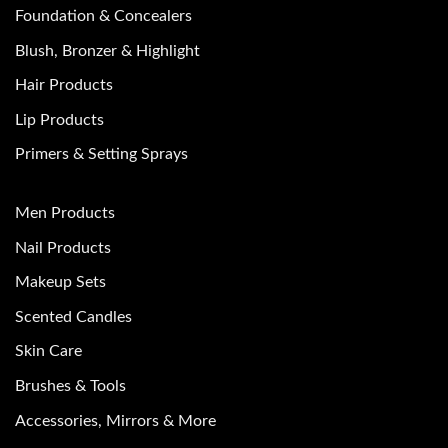
Foundation & Concealers
Blush, Bronzer & Highlight
Hair Products
Lip Products
Primers & Setting Sprays
Men Products
Nail Products
Makeup Sets
Scented Candles
Skin Care
Brushes & Tools
Accessories, Mirrors & More