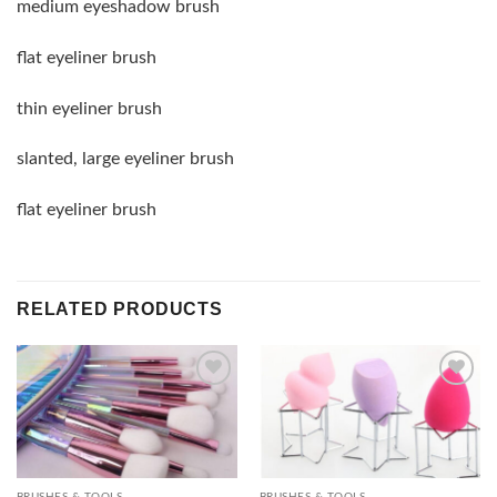
medium eyeshadow brush
flat eyeliner brush
thin eyeliner brush
slanted, large eyeliner brush
flat eyeliner brush
RELATED PRODUCTS
Add to
Add to
wishlist
wishlist
BRUSHES & TOOLS
BRUSHES & TOOLS