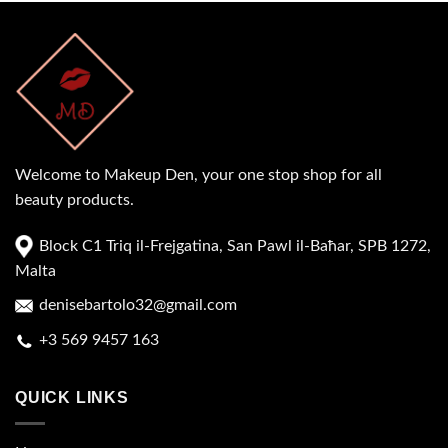
Welcome to Makeup Den, your one stop shop for all
beauty products.
Block C1 Triq il-Frejgatina, San Pawl il-Baħar, SPB 1272,
Malta
denisebartolo32@gmail.com
+3 569 9457 163
QUICK LINKS