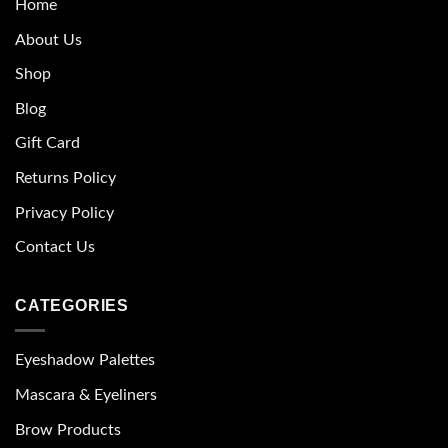
Home
About Us
Shop
Blog
Gift Card
Returns Policy
Privacy Policy
Contact Us
CATEGORIES
Eyeshadow Palettes
Mascara & Eyeliners
Brow Products