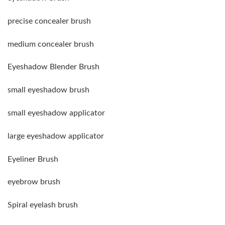
precise concealer brush
medium concealer brush
Eyeshadow Blender Brush
small eyeshadow brush
small eyeshadow applicator
large eyeshadow applicator
Eyeliner Brush
eyebrow brush
Spiral eyelash brush