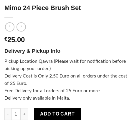
Mimo 24 Piece Brush Set
25.00
€
Delivery & Pickup Info
Pickup Location Qawra (Please wait for notification before
picking up your order.)
Delivery Cost is Only 2.50 Euro on all orders under the cost
of 25 Euro.
Free Delivery for all orders of 25 Euro or more
Delivery only available in Malta.
Mimo 24 Piece Brush Set quantity
ADD TO CART