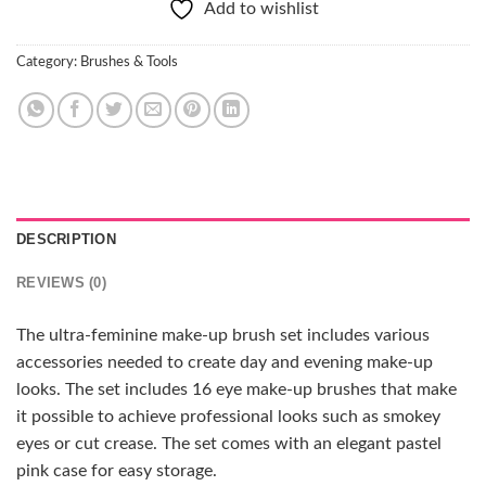
Add to wishlist
Category:
Brushes & Tools
DESCRIPTION
REVIEWS (0)
The ultra-feminine make-up brush set includes various
accessories needed to create day and evening make-up
looks. The set includes 16 eye make-up brushes that make
it possible to achieve professional looks such as smokey
eyes or cut crease. The set comes with an elegant pastel
pink case for easy storage.