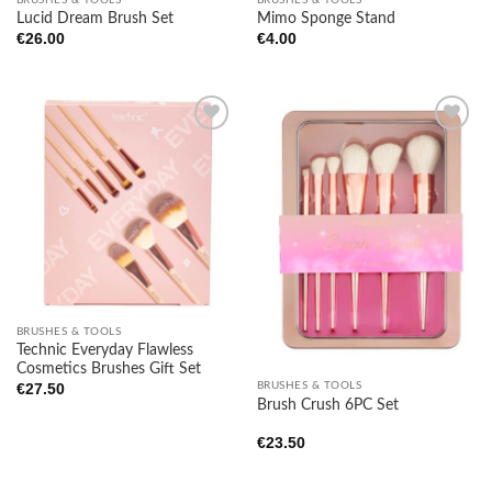
Lucid Dream Brush Set
Mimo Sponge Stand
€
26.00
€
4.00
Add to
Add to
wishlist
wishlist
BRUSHES & TOOLS
Technic Everyday Flawless
Cosmetics Brushes Gift Set
BRUSHES & TOOLS
€
27.50
Brush Crush 6PC Set
€
23.50