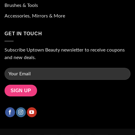
Brushes & Tools
Accessories, Mirrors & More
GET IN TOUCH
Subscribe Uptown Beauty newsletter to receive coupons
and new deals.