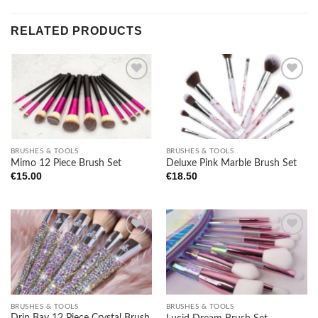
RELATED PRODUCTS
Add to
Add to
wishlist
wishlist
BRUSHES & TOOLS
BRUSHES & TOOLS
Mimo 12 Piece Brush Set
Deluxe Pink Marble Brush Set
€
15.00
€
18.50
Add to
Add to
wishlist
wishlist
BRUSHES & TOOLS
BRUSHES & TOOLS