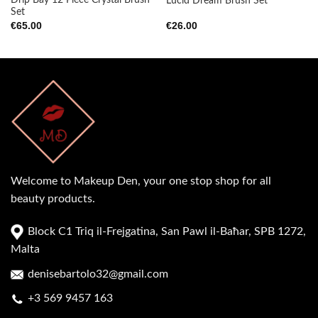
Drip Bay 12 Piece Crystal Brush
Lucid Dream Brush Set
Set
€
65.00
€
26.00
Welcome to Makeup Den, your one stop shop for all
beauty products.
Block C1 Triq il-Frejgatina, San Pawl il-Baħar, SPB 1272,
Malta
denisebartolo32@gmail.com
+3 569 9457 163