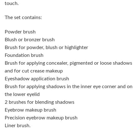
touch.
The set contains:
Powder brush
Blush or bronzer brush
Brush for powder, blush or highlighter
Foundation brush
Brush for applying concealer, pigmented or loose shadows
and for cut crease makeup
Eyeshadow application brush
Brush for applying shadows in the inner eye corner and on
the lower eyelid
2 brushes for blending shadows
Eyebrow makeup brush
Precision eyebrow makeup brush
Liner brush.