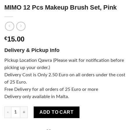
MIMO 12 Pcs Makeup Brush Set, Pink
15.00
€
Delivery & Pickup Info
Pickup Location Qawra (Please wait for notification before
picking up your order.)
Delivery Cost is Only 2.50 Euro on all orders under the cost
of 25 Euro.
Free Delivery for all orders of 25 Euro or more
Delivery only available in Malta.
MIMO 12 Pcs Makeup Brush Set, Pink quantity
ADD TO CART