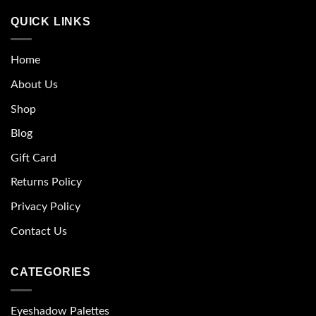
QUICK LINKS
Home
About Us
Shop
Blog
Gift Card
Returns Policy
Privacy Policy
Contact Us
CATEGORIES
Eyeshadow Palettes