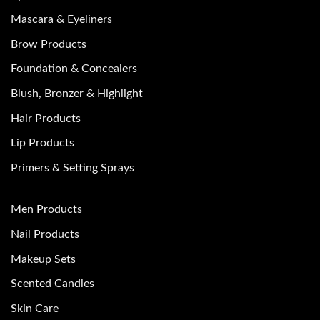
Mascara & Eyeliners
Brow Products
Foundation & Concealers
Blush, Bronzer & Highlight
Hair Products
Lip Products
Primers & Setting Sprays
Men Products
Nail Products
Makeup Sets
Scented Candles
Skin Care