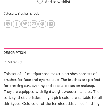
Add to wishlist
Category:
Brushes & Tools
DESCRIPTION
REVIEWS (0)
This set of 12 multipurpose makeup brushes consists of
brushes for face and eye makeup. The brushes are perfect
for creating day, evening and special occasion makeup.
They are equipped with lightweight wooden handles. The
soft, synthetic bristles in light pink color are suitable for all
skin types. Gold color of the ferrules adds a nice finishing