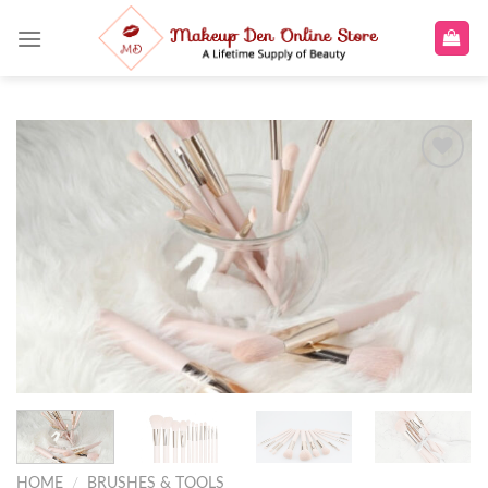
Skip
to
content
Add to
wishlist
HOME
/
BRUSHES & TOOLS