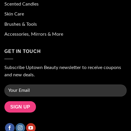
Scented Candles
Skin Care
Brushes & Tools
Accessories, Mirrors & More
GET IN TOUCH
Subscribe Uptown Beauty newsletter to receive coupons
and new deals.