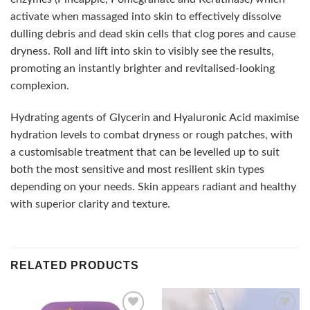
activate when massaged into skin to effectively dissolve
dulling debris and dead skin cells that clog pores and cause
dryness. Roll and lift into skin to visibly see the results,
promoting an instantly brighter and revitalised-looking
complexion.
Hydrating agents of Glycerin and Hyaluronic Acid maximise
hydration levels to combat dryness or rough patches, with
a customisable treatment that can be levelled up to suit
both the most sensitive and most resilient skin types
depending on your needs. Skin appears radiant and healthy
with superior clarity and texture.
RELATED PRODUCTS