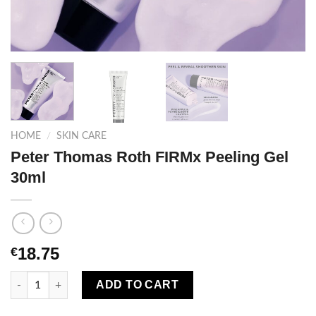
HOME
/
SKIN CARE
Peter Thomas Roth FIRMx Peeling Gel
30ml
18.75
€
Peter Thomas Roth FIRMx Peeling Gel 30ml quantity
ADD TO CART