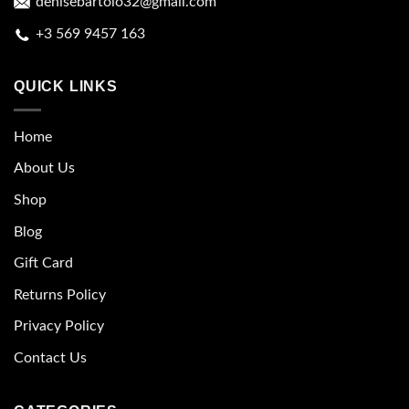
denisebartolo32@gmail.com
+3 569 9457 163
QUICK LINKS
Home
About Us
Shop
Blog
Gift Card
Returns Policy
Privacy Policy
Contact Us