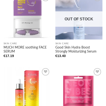
Add to
Add to
wishlist
wishlist
OUT OF STOCK
SKIN CARE
SKIN CARE
Good Skin Hydra Boost
MUCH MORE soothing FACE
Strongly Moisturizing Serum
SERUM
€
13.40
€
17.19
Add to
Add to
wishlist
wishlist