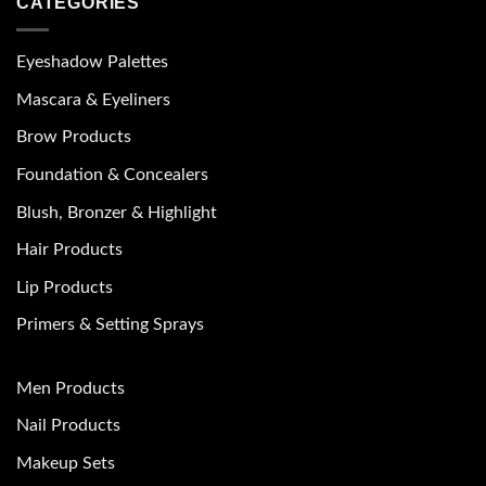
CATEGORIES
Eyeshadow Palettes
Mascara & Eyeliners
Brow Products
Foundation & Concealers
Blush, Bronzer & Highlight
Hair Products
Lip Products
Primers & Setting Sprays
Men Products
Nail Products
Makeup Sets