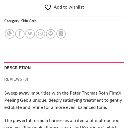
Add to wishlist
Category:
Skin Care
DESCRIPTION
REVIEWS (0)
Sweep away impurities with the Peter Thomas Roth FirmX
Peeling Gel; a unique, deeply satisfying treatment to gently
exfoliate and refine for a more even, balanced tone.
The powerful formula harnesses a trifecta of multi-action
enzymes (Pineapple, Pomegranate and Keratinase) which