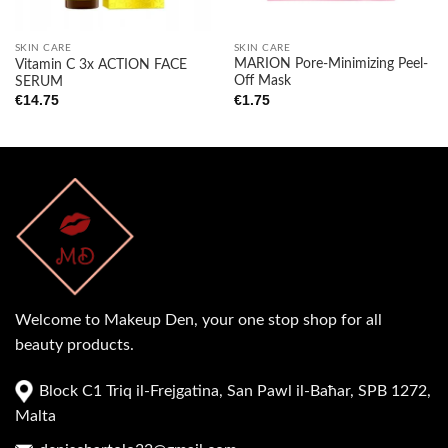
SKIN CARE
SKIN CARE
MARION Pore-Minimizing Peel-
Vitamin C 3x ACTION FACE
Off Mask
SERUM
€
1.75
€
14.75
Welcome to Makeup Den, your one stop shop for all
beauty products.
Block C1 Triq il-Frejgatina, San Pawl il-Baħar, SPB 1272,
Malta