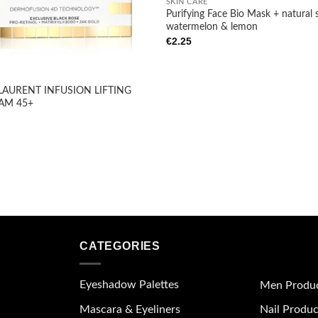
SKIN CARE
Purifying Face Bio Mask + natural 
watermelon & lemon
€
2.25
LAURENT INFUSION LIFTING
AM 45+
CATEGORIES
Eyeshadow Palettes
Men Produ
Mascara & Eyeliners
Nail Produc