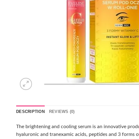
DESCRIPTION
REVIEWS (0)
The brightening and cooling serum is an innovative prod
hyaluronic and tranexamic acids, peptides and 3 forms of