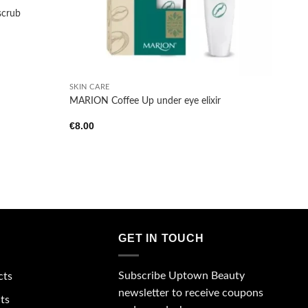
scrub
+
SKIN CARE
MARION Coffee Up under eye elixir
€
8.00
GET IN TOUCH
Subscribe Uptown Beauty
cts
newsletter to receive coupons
ts