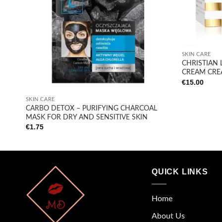
+
SKIN CARE
CHRISTIAN 
CREAM CRE
€
15.00
+
SKIN CARE
CARBO DETOX – PURIFYING CHARCOAL
MASK FOR DRY AND SENSITIVE SKIN
€
1.75
QUICK LINKS
Home
About Us