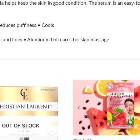
a helps keep the skin in good condition. The serum is an easy-to
 Reduces puffiness • Cools
s and lines • Aluminum ball cares for skin massage
Add to
wishlist
OUT OF STOCK
+