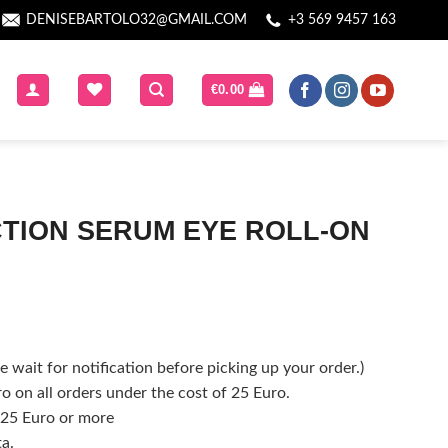
DENISEBARTOLO32@GMAIL.COM
+3 569 9457 163
€
0.00
ACTION SERUM EYE ROLL-ON
 wait for notification before picking up your order.)
o on all orders under the cost of 25 Euro.
f 25 Euro or more
ta.