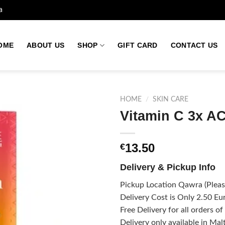
a
OME
ABOUT US
SHOP
GIFT CARD
CONTACT US
HOME
/
SKIN CARE
Vitamin C 3x 
Add to
13.50
€
wishlist
Delivery & Pickup Info
Pickup Location Qawra (Please
Delivery Cost is Only 2.50 Eur
Free Delivery for all orders o
Delivery only available in Mal