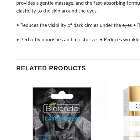
provides a gentle massage, and the fast-absorbing formul
elasticity to the skin around the eyes.
• Reduces the visibility of dark circles under the eyes •
• Perfectly nourishes and moisturizes • Reduces wrinkle
RELATED PRODUCTS
Add to
wishlist