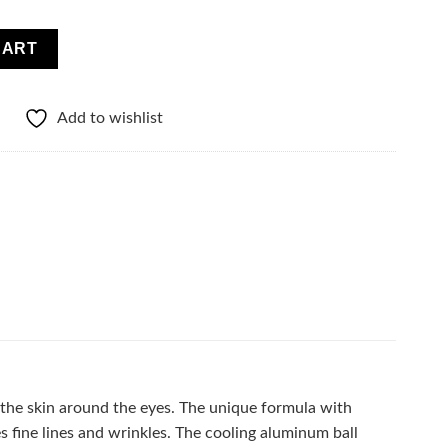
YE ROLL-ON quantity
CART
Add to wishlist
 the skin around the eyes. The unique formula with
s fine lines and wrinkles. The cooling aluminum ball