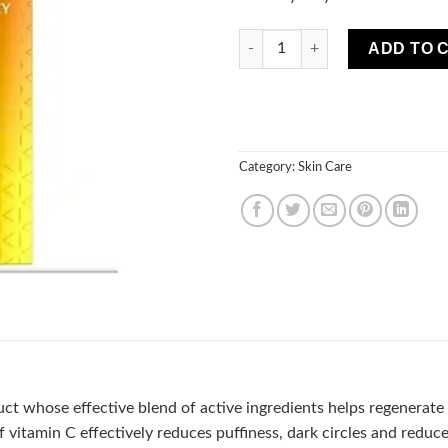
Vitamin C 3x ACTION SERUM E
ADD TO 
Category:
Skin Care
uct whose effective blend of active ingredients helps regenerate
 vitamin C effectively reduces puffiness, dark circles and reduce