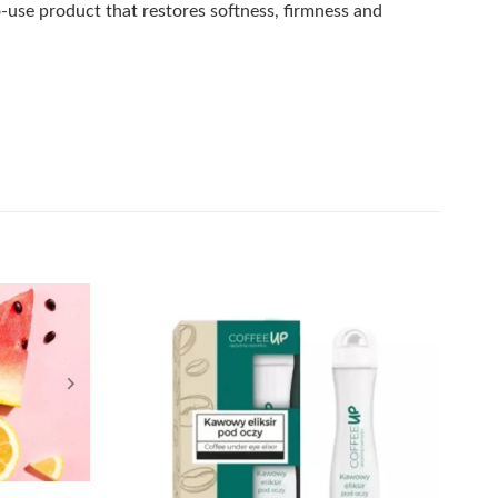
-use product that restores softness, firmness and
Add to
Add to
wishlist
wishlist