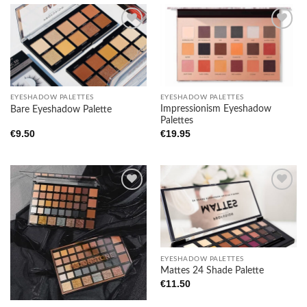
Add to
Add to
wishlist
wishlist
EYESHADOW PALETTES
EYESHADOW PALETTES
Impressionism Eyeshadow
Bare Eyeshadow Palette
Palettes
€
9.50
€
19.95
Add to
Add to
wishlist
wishlist
EYESHADOW PALETTES
Mattes 24 Shade Palette
€
11.50