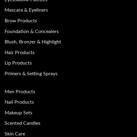
Mascara & Eyeliners
Brow Products
Foundation & Concealers
Blush, Bronzer & Highlight
Hair Products
Lip Products
Primers & Setting Sprays
Men Products
Nail Products
Makeup Sets
Scented Candles
Skin Care