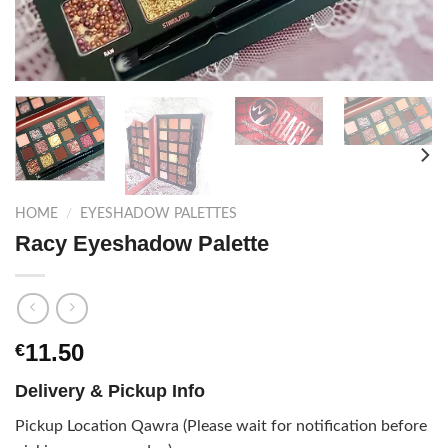
HOME
/
EYESHADOW PALETTES
Racy Eyeshadow Palette
11.50
€
Delivery & Pickup Info
Pickup Location Qawra (Please wait for notification before