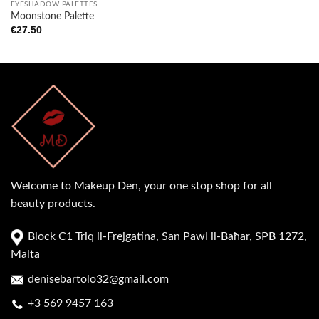
EYESHADOW PALETTES
Moonstone Palette
€
27.50
Welcome to Makeup Den, your one stop shop for all
beauty products.
Block C1 Triq il-Frejgatina, San Pawl il-Baħar, SPB 1272,
Malta
denisebartolo32@gmail.com
+3 569 9457 163