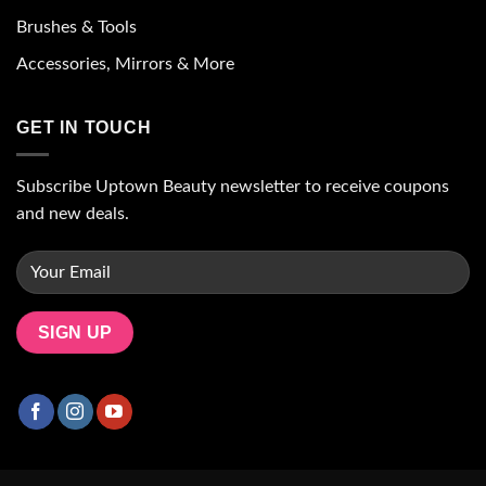
Brushes & Tools
Accessories, Mirrors & More
GET IN TOUCH
Subscribe Uptown Beauty newsletter to receive coupons
and new deals.