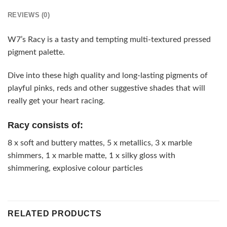
REVIEWS (0)
W7’s Racy is a tasty and tempting multi-textured pressed
pigment palette.
Dive into these high quality and long-lasting pigments of
playful pinks, reds and other suggestive shades that will
really get your heart racing.
Racy consists of:
8 x soft and buttery mattes, 5 x metallics, 3 x marble
shimmers, 1 x marble matte, 1 x silky gloss with
shimmering, explosive colour particles
RELATED PRODUCTS