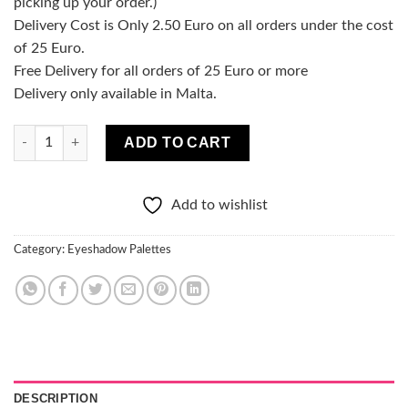
picking up your order.)
Delivery Cost is Only 2.50 Euro on all orders under the cost
of 25 Euro.
Free Delivery for all orders of 25 Euro or more
Delivery only available in Malta.
Racy Eyeshadow Palette quantity
ADD TO CART
Add to wishlist
Category:
Eyeshadow Palettes
DESCRIPTION