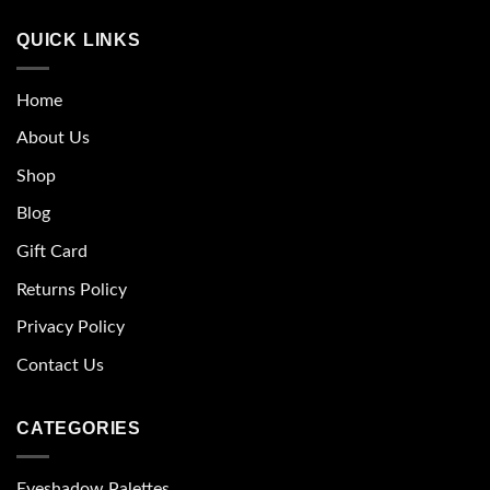
QUICK LINKS
Home
About Us
Shop
Blog
Gift Card
Returns Policy
Privacy Policy
Contact Us
CATEGORIES
Eyeshadow Palettes