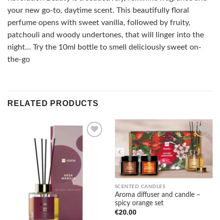
your new go-to, daytime scent. This beautifully floral
perfume opens with sweet vanilla, followed by fruity,
patchouli and woody undertones, that will linger into the
night… Try the 10ml bottle to smell deliciously sweet on-
the-go
RELATED PRODUCTS
Add to
Add to
wishlist
wishlist
SCENTED CANDLES
Aroma diffuser and candle –
spicy orange set
€
20.00