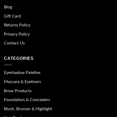
Blog
Gift Card
Returns Policy
Privacy Policy
Contact Us
CATEGORIES
Eyeshadow Palettes
Mascara & Eyeliners
Brow Products
Foundation & Concealers
Blush, Bronzer & Highlight