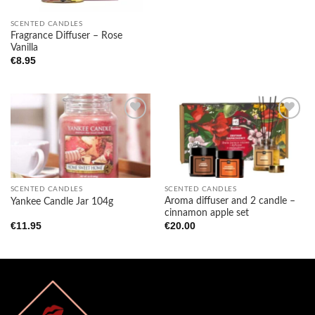
SCENTED CANDLES
Fragrance Diffuser – Rose
Vanilla
€
8.95
Add to
Add to
wishlist
wishlist
SCENTED CANDLES
SCENTED CANDLES
Aroma diffuser and 2 candle –
Yankee Candle Jar 104g
cinnamon apple set
€
11.95
€
20.00