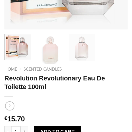
HOME
/
SCENTED CANDLES
Revolution Revolutionary Eau De
Toilette 100ml
15.70
€
Revolution Revolutionary Eau De Toilette 100ml quantity
ADD TO CART