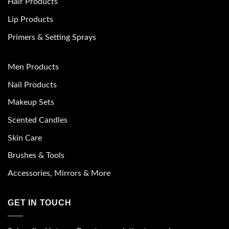
Hair Products
Lip Products
Primers & Setting Sprays
Men Products
Nail Products
Makeup Sets
Scented Candles
Skin Care
Brushes & Tools
Accessories, Mirrors & More
GET IN TOUCH