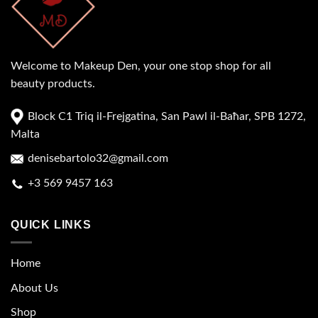
Welcome to Makeup Den, your one stop shop for all
beauty products.
Block C1 Triq il-Frejgatina, San Pawl il-Baħar, SPB 1272,
Malta
denisebartolo32@gmail.com
+3 569 9457 163
QUICK LINKS
Home
About Us
Shop