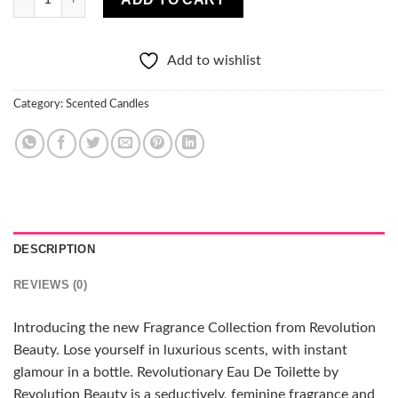
Add to wishlist
Category:
Scented Candles
DESCRIPTION
REVIEWS (0)
Introducing the new Fragrance Collection from Revolution
Beauty. Lose yourself in luxurious scents, with instant
glamour in a bottle. Revolutionary Eau De Toilette by
Revolution Beauty is a seductively, feminine fragrance and