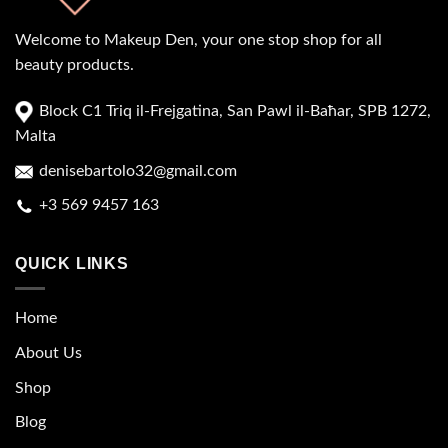
Welcome to Makeup Den, your one stop shop for all
beauty products.
Block C1 Triq il-Frejgatina, San Pawl il-Baħar, SPB 1272,
Malta
denisebartolo32@gmail.com
+3 569 9457 163
QUICK LINKS
Home
About Us
Shop
Blog