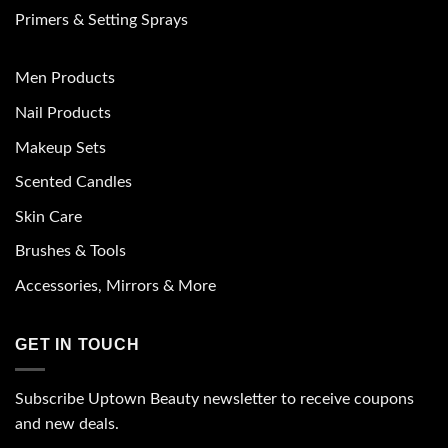
Primers & Setting Sprays
Men Products
Nail Products
Makeup Sets
Scented Candles
Skin Care
Brushes & Tools
Accessories, Mirrors & More
GET IN TOUCH
Subscribe Uptown Beauty newsletter to receive coupons
and new deals.