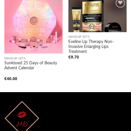
Add to
Add to
wishlist
wishlist
MAKEUP SETS
Eveline Lip Therapy Non-
Invasive Enlarging Lips
Treatment
€
9.70
MAKEUP SETS
Sunkissed 25 Days of Beauty
Advent Calendar
€
40.00