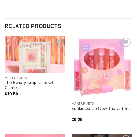
RELATED PRODUCTS
Add to
Add to
wishlist
wishlist
MAKEUP SETS
The Beauty Crop Taste Of
Cherie
€
10.50
MAKEUP SETS
Sunkissed Lip Dew Trio Gift Set
€
9.25