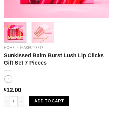
HOME
/
MAKEUP SETS
Sunkissed Balm Burst Lush Lip Clicks
Gift Set 7 Pieces
12.00
€
Sunkissed Balm Burst Lush Lip Clicks Gift Set 7 Pieces quantit
ADD TO CART