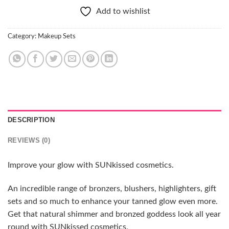
Add to wishlist
Category:
Makeup Sets
DESCRIPTION
REVIEWS (0)
Improve your glow with SUNkissed cosmetics.
An incredible range of bronzers, blushers, highlighters, gift
sets and so much to enhance your tanned glow even more.
Get that natural shimmer and bronzed goddess look all year
round with SUNkissed cosmetics.