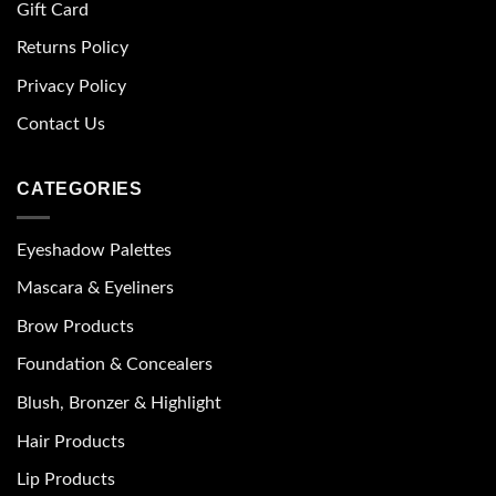
Gift Card
Returns Policy
Privacy Policy
Contact Us
CATEGORIES
Eyeshadow Palettes
Mascara & Eyeliners
Brow Products
Foundation & Concealers
Blush, Bronzer & Highlight
Hair Products
Lip Products