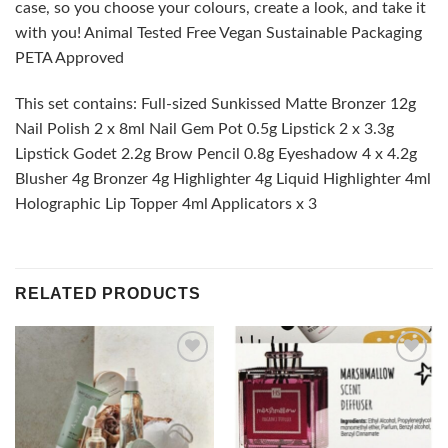
case, so you choose your colours, create a look, and take it
with you! Animal Tested Free Vegan Sustainable Packaging
PETA Approved
This set contains: Full-sized Sunkissed Matte Bronzer 12g
Nail Polish 2 x 8ml Nail Gem Pot 0.5g Lipstick 2 x 3.3g
Lipstick Godet 2.2g Brow Pencil 0.8g Eyeshadow 4 x 4.2g
Blusher 4g Bronzer 4g Highlighter 4g Liquid Highlighter 4ml
Holographic Lip Topper 4ml Applicators x 3
RELATED PRODUCTS
Add to
Add to
wishlist
wishlist