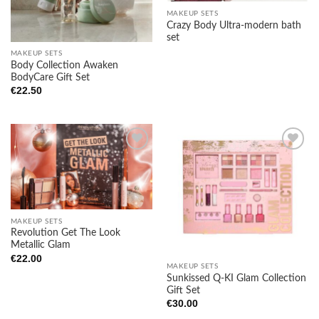
MAKEUP SETS
Crazy Body Ultra-modern bath
set
MAKEUP SETS
Body Collection Awaken
BodyCare Gift Set
€
22.50
Add to
Add to
wishlist
wishlist
MAKEUP SETS
Revolution Get The Look
Metallic Glam
€
22.00
MAKEUP SETS
Sunkissed Q-KI Glam Collection
Gift Set
€
30.00