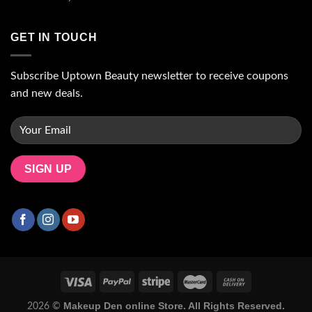
GET IN TOUCH
Subscribe Uptown Beauty newsletter to receive coupons
and new deals.
Makeup Den online Store. All Rights Reserved.
2026 ©