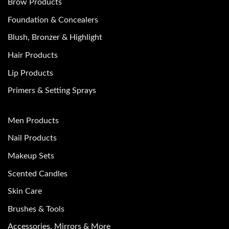
Brow Products
Foundation & Concealers
Blush, Bronzer & Highlight
Hair Products
Lip Products
Primers & Setting Sprays
Men Products
Nail Products
Makeup Sets
Scented Candles
Skin Care
Brushes & Tools
Accessories, Mirrors & More