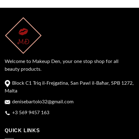
Welcome to Makeup Den, your one stop shop for all
beauty products.
Block C1 Triq il-Frejgatina, San Pawl il-Baħar, SPB 1272,
Malta
denisebartolo32@gmail.com
+3 569 9457 163
QUICK LINKS