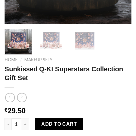
HOME
/
MAKEUP SETS
Sunkissed Q-KI Superstars Collection
Gift Set
29.50
€
Sunkissed Q-KI Superstars Collection Gift Set quantity
ADD TO CART