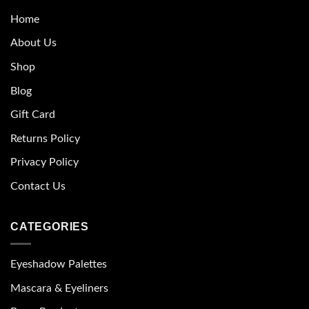
Home
About Us
Shop
Blog
Gift Card
Returns Policy
Privacy Policy
Contact Us
CATEGORIES
Eyeshadow Palettes
Mascara & Eyeliners