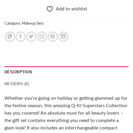
Add to wishlist
Category:
Makeup Sets
DESCRIPTION
REVIEWS (0)
Whether you’re going on holiday or getting glammed up for
the festive season, this amazing Q-KI Superstars Collection
has you covered! An absolute must for all beauty lovers –
the gift set contains everything you need to complete a
glam look! It also includes an interchangeable compact