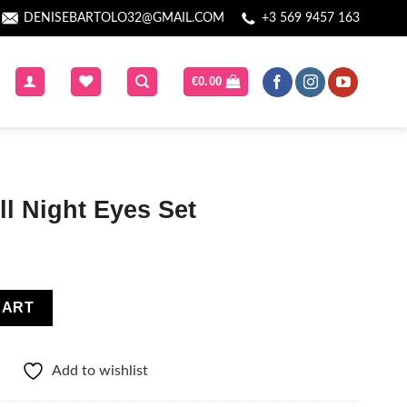
DENISEBARTOLO32@GMAIL.COM
+3 569 9457 163
€
0.00
l Night Eyes Set
et quantity
CART
Add to wishlist