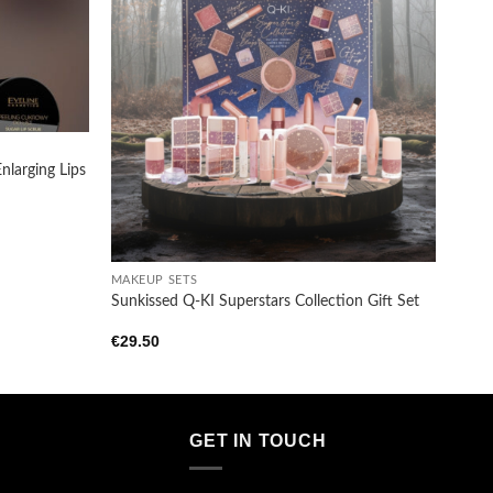
Add to
Add to
wishlist
wishlist
nlarging Lips
+
MAKEUP SETS
Sunkissed Q-KI Superstars Collection Gift Set
€
29.50
GET IN TOUCH