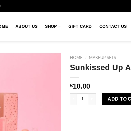
a
OME
ABOUT US
SHOP
GIFT CARD
CONTACT US
HOME
/
MAKEUP SETS
Sunkissed Up Al
Add to
10.00
€
wishlist
Sunkissed Up All Night Eyes S
ADD TO 