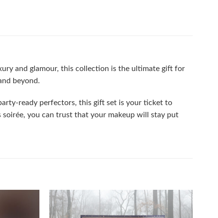
ry and glamour, this collection is the ultimate gift for
 and beyond.
rty-ready perfectors, this gift set is your ticket to
soirée, you can trust that your makeup will stay put