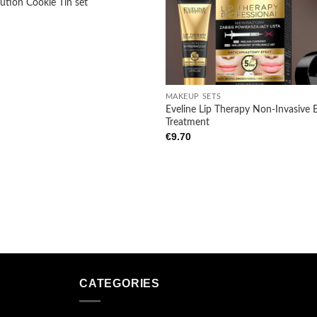
ution Cookie Tin set
Add to
wishlist
+
MAKEUP SETS
Eveline Lip Therapy Non-Invasive E
Treatment
€
9.70
CATEGORIES