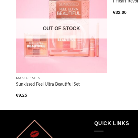
I Heart Revol
Add to
€
32.00
wishlist
OUT OF STOCK
+
MAKEUP SETS
Sunkissed Feel Ultra Beautiful Set
€
9.25
QUICK LINKS