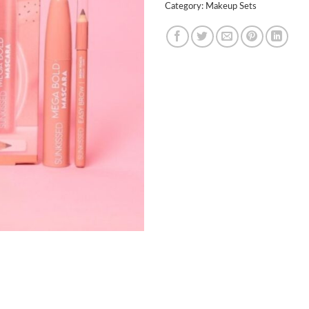
Category:
Makeup Sets