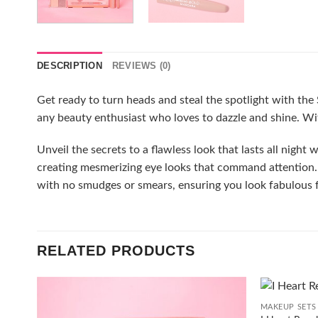
DESCRIPTION
REVIEWS (0)
Get ready to turn heads and steal the spotlight with the S
any beauty enthusiast who loves to dazzle and shine. Wit
Unveil the secrets to a flawless look that lasts all night
creating mesmerizing eye looks that command attention. 
with no smudges or smears, ensuring you look fabulous f
RELATED PRODUCTS
+
MAKEUP SETS