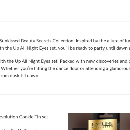
unkissed Beauty Secrets Collection. Inspired by the allure of luxu
h the Up All Night Eyes set, you’ll be ready to party until dawn
 with the Up All Night Eyes set. Packed with new discoveries and pa
Whether you’re hitting the dance floor or attending a glamorous 
rom dusk till dawn.