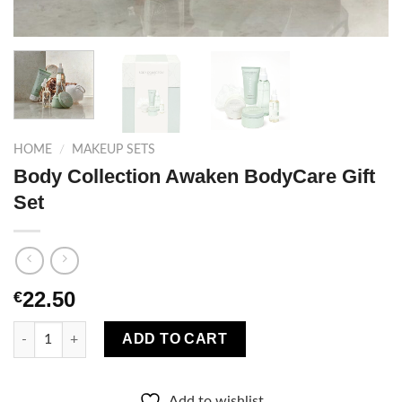
HOME
/
MAKEUP SETS
Body Collection Awaken BodyCare Gift
Set
22.50
€
Body Collection Awaken BodyCare Gift Set quantity
ADD TO CART
Add to wishlist