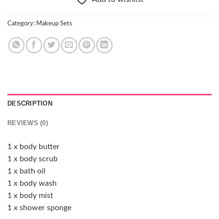
Category:
Makeup Sets
DESCRIPTION
REVIEWS (0)
1 x body butter
1 x body scrub
1 x bath oil
1 x body wash
1 x body mist
1 x shower sponge