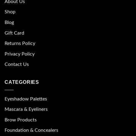
About Us
Shop
Blog
Gift Card
Returns Policy
Privacy Policy
Contact Us
CATEGORIES
Eyeshadow Palettes
Mascara & Eyeliners
Brow Products
Foundation & Concealers