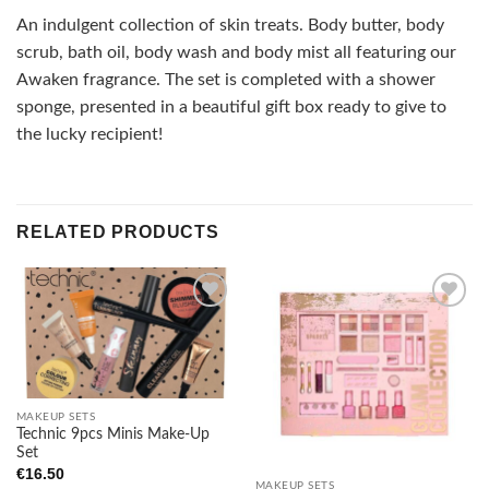
An indulgent collection of skin treats. Body butter, body
scrub, bath oil, body wash and body mist all featuring our
Awaken fragrance. The set is completed with a shower
sponge, presented in a beautiful gift box ready to give to
the lucky recipient!
RELATED PRODUCTS
Add to
Add to
wishlist
wishlist
MAKEUP SETS
Technic 9pcs Minis Make-Up
Set
€
16.50
MAKEUP SETS