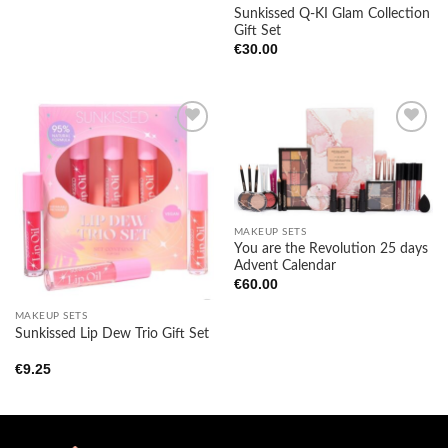
Sunkissed Q-KI Glam Collection
Gift Set
€
30.00
Add to
Add to
wishlist
wishlist
MAKEUP SETS
You are the Revolution 25 days
Advent Calendar
€
60.00
MAKEUP SETS
Sunkissed Lip Dew Trio Gift Set
€
9.25