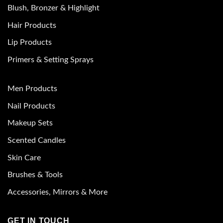
Blush, Bronzer & Highlight
Hair Products
Lip Products
Primers & Setting Sprays
Men Products
Nail Products
Makeup Sets
Scented Candles
Skin Care
Brushes & Tools
Accessories, Mirrors & More
GET IN TOUCH