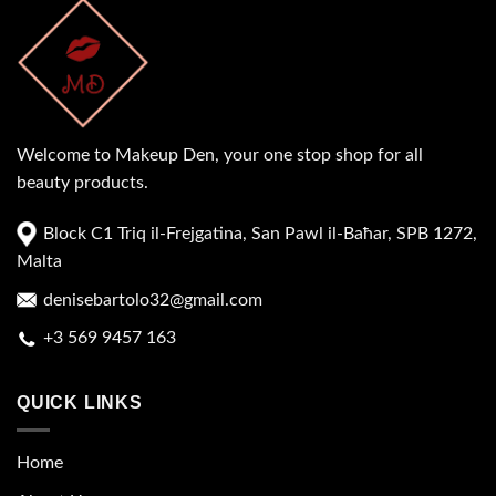
Welcome to Makeup Den, your one stop shop for all
beauty products.
Block C1 Triq il-Frejgatina, San Pawl il-Baħar, SPB 1272,
Malta
denisebartolo32@gmail.com
+3 569 9457 163
QUICK LINKS
Home