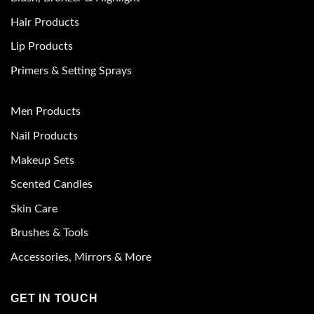
Hair Products
Lip Products
Primers & Setting Sprays
Men Products
Nail Products
Makeup Sets
Scented Candles
Skin Care
Brushes & Tools
Accessories, Mirrors & More
GET IN TOUCH