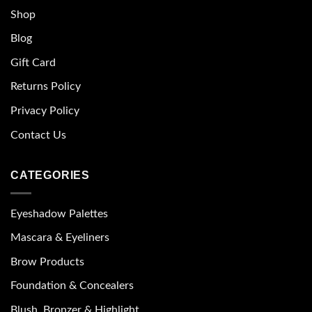
Shop
Blog
Gift Card
Returns Policy
Privacy Policy
Contact Us
CATEGORIES
Eyeshadow Palettes
Mascara & Eyeliners
Brow Products
Foundation & Concealers
Blush, Bronzer & Highlight