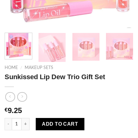
HOME
/
MAKEUP SETS
Sunkissed Lip Dew Trio Gift Set
9.25
€
Sunkissed Lip Dew Trio Gift Set quantity
ADD TO CART