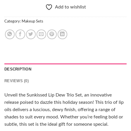
Add to wishlist
Category:
Makeup Sets
DESCRIPTION
REVIEWS (0)
Unveil the Sunkissed Lip Dew Trio Set, an innovative
release poised to dazzle this holiday season! This trio of lip
oils delivers a luscious, dewy finish, offering a range of
shades to suit every mood. Whether you’re feeling bold or
subtle, this set is the ideal gift for someone special.