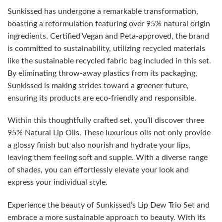
Sunkissed has undergone a remarkable transformation,
boasting a reformulation featuring over 95% natural origin
ingredients. Certified Vegan and Peta-approved, the brand
is committed to sustainability, utilizing recycled materials
like the sustainable recycled fabric bag included in this set.
By eliminating throw-away plastics from its packaging,
Sunkissed is making strides toward a greener future,
ensuring its products are eco-friendly and responsible.
Within this thoughtfully crafted set, you’ll discover three
95% Natural Lip Oils. These luxurious oils not only provide
a glossy finish but also nourish and hydrate your lips,
leaving them feeling soft and supple. With a diverse range
of shades, you can effortlessly elevate your look and
express your individual style.
Experience the beauty of Sunkissed’s Lip Dew Trio Set and
embrace a more sustainable approach to beauty. With its