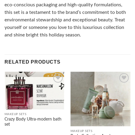
eco-conscious packaging and high-quality formulations,
this set is a testament to the brand’s commitment to both
environmental stewardship and exceptional beauty. Treat
yourself or someone you love to this luxurious collection
and shine bright this holiday season.
RELATED PRODUCTS
Add to
Add to
wishlist
wishlist
MAKEUP SETS
Crazy Body Ultra-modern bath
set
MAKEUP SETS