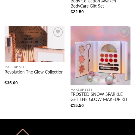
Body Collection Awaken
BodyCare Gift Set
€
22.50
Add to
Add to
wishlist
wishlist
MAKEUP SETS
Revolution The Glow Collection
€
35.00
MAKEUP SETS
FROSTED SNOW SPARKLE
GET THE GLOW MAKEUP KIT
€
15.50