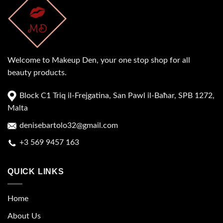
Welcome to Makeup Den, your one stop shop for all
beauty products.
Block C1 Triq il-Frejgatina, San Pawl il-Baħar, SPB 1272,
Malta
denisebartolo32@gmail.com
+3 569 9457 163
QUICK LINKS
Home
About Us