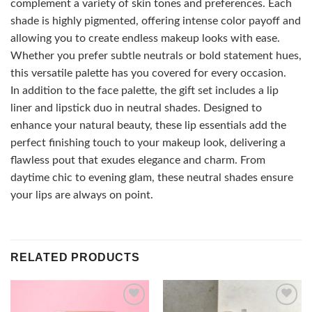
complement a variety of skin tones and preferences. Each
shade is highly pigmented, offering intense color payoff and
allowing you to create endless makeup looks with ease.
Whether you prefer subtle neutrals or bold statement hues,
this versatile palette has you covered for every occasion.
In addition to the face palette, the gift set includes a lip
liner and lipstick duo in neutral shades. Designed to
enhance your natural beauty, these lip essentials add the
perfect finishing touch to your makeup look, delivering a
flawless pout that exudes elegance and charm. From
daytime chic to evening glam, these neutral shades ensure
your lips are always on point.
RELATED PRODUCTS