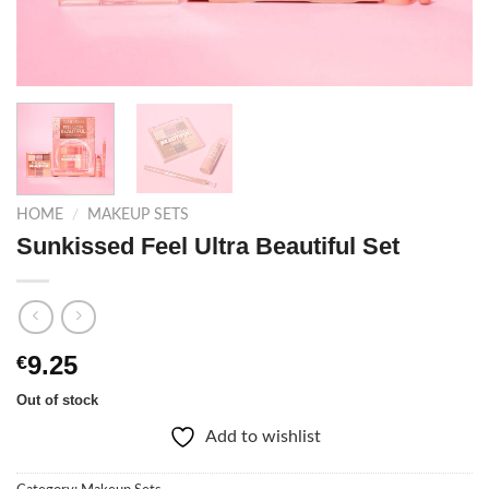
HOME
/
MAKEUP SETS
Sunkissed Feel Ultra Beautiful Set
9.25
€
Out of stock
Add to wishlist