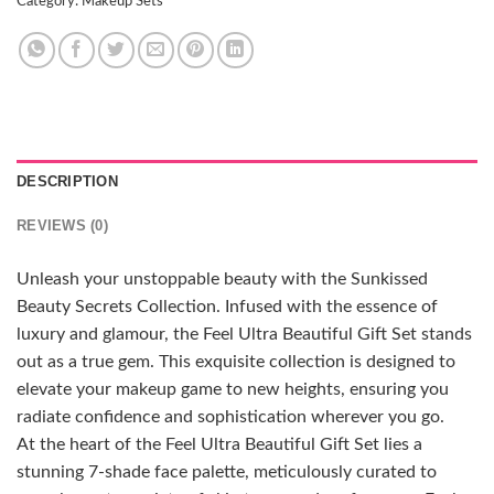
Category:
Makeup Sets
DESCRIPTION
REVIEWS (0)
Unleash your unstoppable beauty with the Sunkissed
Beauty Secrets Collection. Infused with the essence of
luxury and glamour, the Feel Ultra Beautiful Gift Set stands
out as a true gem. This exquisite collection is designed to
elevate your makeup game to new heights, ensuring you
radiate confidence and sophistication wherever you go.
At the heart of the Feel Ultra Beautiful Gift Set lies a
stunning 7-shade face palette, meticulously curated to