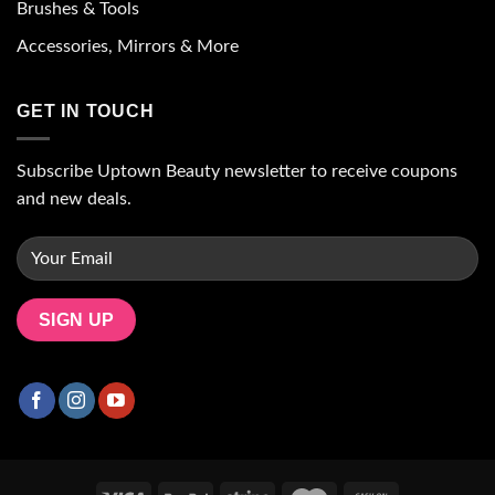
Brushes & Tools
Accessories, Mirrors & More
GET IN TOUCH
Subscribe Uptown Beauty newsletter to receive coupons
and new deals.