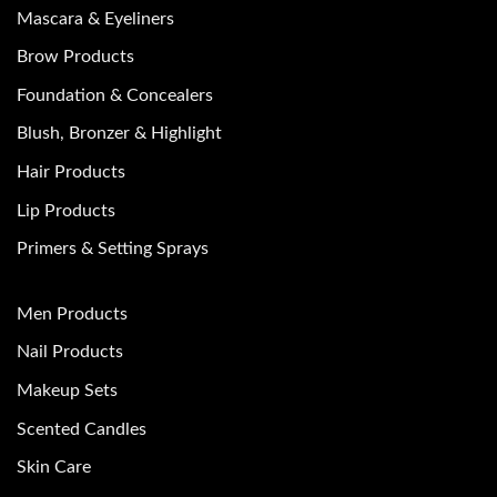
Mascara & Eyeliners
Brow Products
Foundation & Concealers
Blush, Bronzer & Highlight
Hair Products
Lip Products
Primers & Setting Sprays
Men Products
Nail Products
Makeup Sets
Scented Candles
Skin Care