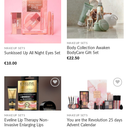
Add to
Add to
wishlist
wishlist
MAKEUP SETS
Body Collection Awaken
MAKEUP SETS
BodyCare Gift Set
Sunkissed Up All Night Eyes Set
€
22.50
€
10.00
Add to
Add to
wishlist
wishlist
MAKEUP SETS
MAKEUP SETS
Eveline Lip Therapy Non-
You are the Revolution 25 days
Invasive Enlarging Lips
Advent Calendar