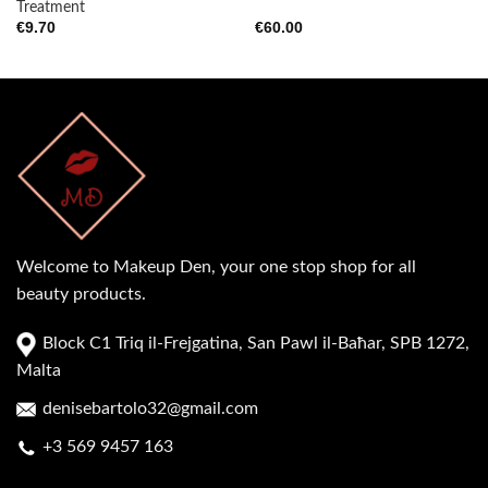
Treatment
€
9.70
€
60.00
Welcome to Makeup Den, your one stop shop for all
beauty products.
Block C1 Triq il-Frejgatina, San Pawl il-Baħar, SPB 1272,
Malta
denisebartolo32@gmail.com
+3 569 9457 163