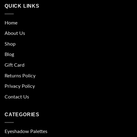
QUICK LINKS
Home
About Us
Shop
Blog
Gift Card
Returns Policy
Privacy Policy
Contact Us
CATEGORIES
Eyeshadow Palettes