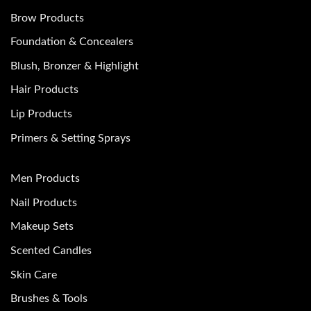
Brow Products
Foundation & Concealers
Blush, Bronzer & Highlight
Hair Products
Lip Products
Primers & Setting Sprays
Men Products
Nail Products
Makeup Sets
Scented Candles
Skin Care
Brushes & Tools