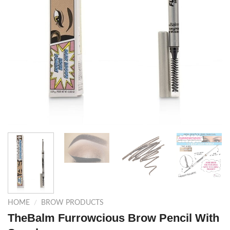
HOME
/
BROW PRODUCTS
TheBalm Furrowcious Brow Pencil With