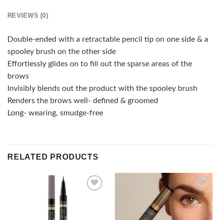
REVIEWS (0)
Double-ended with a retractable pencil tip on one side & a
spooley brush on the other side
Effortlessly glides on to fill out the sparse areas of the
brows
Invisibly blends out the product with the spooley brush
Renders the brows well- defined & groomed
Long- wearing, smudge-free
RELATED PRODUCTS
Add to
Add to