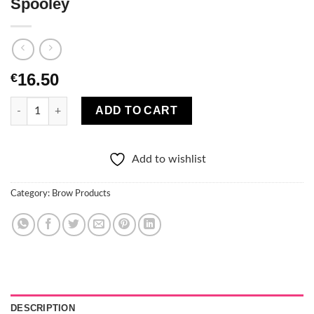
Spooley
16.50
€
TheBalm Furrowcious Brow Pencil With Spooley quantity
ADD TO CART
Add to wishlist
Category:
Brow Products
DESCRIPTION