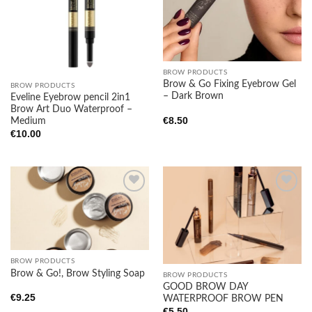
wishlist
wishlist
BROW PRODUCTS
Brow & Go Fixing Eyebrow Gel
BROW PRODUCTS
– Dark Brown
Eveline Eyebrow pencil 2in1
Brow Art Duo Waterproof –
€
8.50
Medium
€
10.00
Add to
Add to
wishlist
wishlist
BROW PRODUCTS
Brow & Go!, Brow Styling Soap
BROW PRODUCTS
GOOD BROW DAY
€
9.25
WATERPROOF BROW PEN
€
5.50