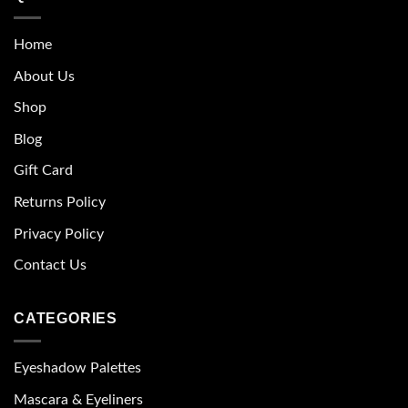
Home
About Us
Shop
Blog
Gift Card
Returns Policy
Privacy Policy
Contact Us
CATEGORIES
Eyeshadow Palettes
Mascara & Eyeliners