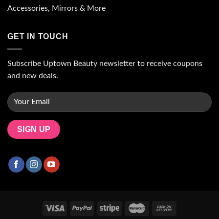
Accessories, Mirrors & More
GET IN TOUCH
Subscribe Uptown Beauty newsletter to receive coupons
and new deals.