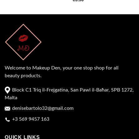
Welcome to Makeup Den, your one stop shop for all
beauty products.
Block C1 Triq il-Frejgatina, San Pawl il-Baħar, SPB 1272,
Malta
denisebartolo32@gmail.com
+3 569 9457 163
QUICK LINKS