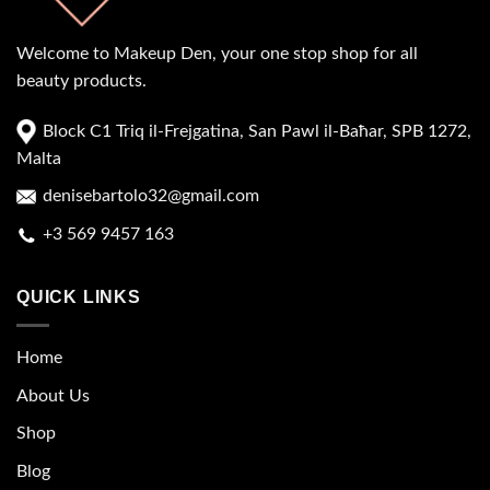
Welcome to Makeup Den, your one stop shop for all
beauty products.
Block C1 Triq il-Frejgatina, San Pawl il-Baħar, SPB 1272,
Malta
denisebartolo32@gmail.com
+3 569 9457 163
QUICK LINKS
Home
About Us
Shop
Blog