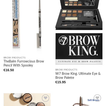
Add to
Add to
wishlist
wishlist
BROW PRODUCTS
TheBalm Furrowcious Brow
Pencil With Spooley
€
16.50
BROW PRODUCTS
W7 Brow King. Ultimate Eye &
Brow Palette
€
15.95