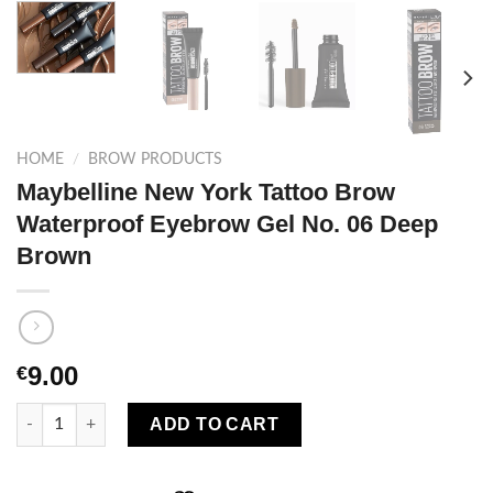
HOME
/
BROW PRODUCTS
Maybelline New York Tattoo Brow
Waterproof Eyebrow Gel No. 06 Deep
Brown
9.00
€
Maybelline New York Tattoo Brow Waterproof Eyebrow Gel No. 
ADD TO CART