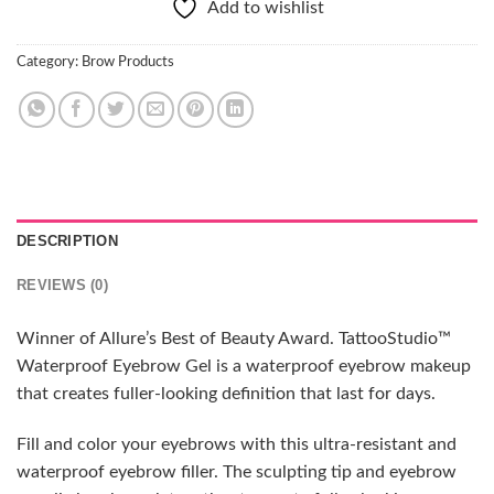
Add to wishlist
Category:
Brow Products
DESCRIPTION
REVIEWS (0)
Winner of Allure’s Best of Beauty Award. TattooStudio™
Waterproof Eyebrow Gel is a waterproof eyebrow makeup
that creates fuller-looking definition that last for days.
Fill and color your eyebrows with this ultra-resistant and
waterproof eyebrow filler. The sculpting tip and eyebrow