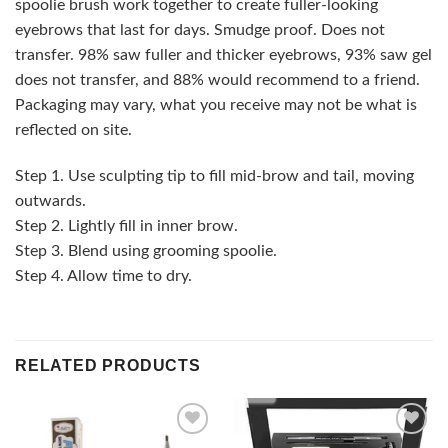
spoolie brush work together to create fuller-looking
eyebrows that last for days. Smudge proof. Does not
transfer. 98% saw fuller and thicker eyebrows, 93% saw gel
does not transfer, and 88% would recommend to a friend.
Packaging may vary, what you receive may not be what is
reflected on site.
Step 1. Use sculpting tip to fill mid-brow and tail, moving
outwards.
Step 2. Lightly fill in inner brow.
Step 3. Blend using grooming spoolie.
Step 4. Allow time to dry.
RELATED PRODUCTS