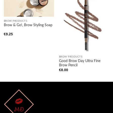
Add to
Add to
wishlist
wishlist
BROW PRODUCTS
Brow & Go!, Brow Styling Soap
€
9.25
BROW PRODUCTS
Good Brow Day Ultra Fine
Brow Pencil
€
8.00