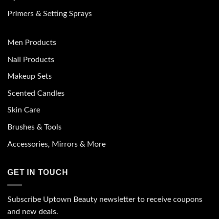
Primers & Setting Sprays
Men Products
Nail Products
Makeup Sets
Scented Candles
Skin Care
Brushes & Tools
Accessories, Mirrors & More
GET IN TOUCH
Subscribe Uptown Beauty newsletter to receive coupons
and new deals.