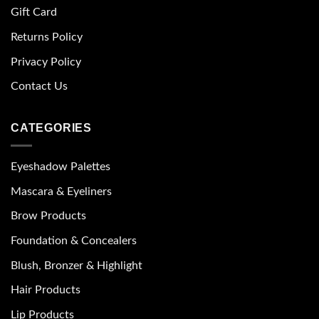
Gift Card
Returns Policy
Privacy Policy
Contact Us
CATEGORIES
Eyeshadow Palettes
Mascara & Eyeliners
Brow Products
Foundation & Concealers
Blush, Bronzer & Highlight
Hair Products
Lip Products