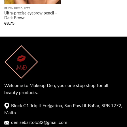
BROW PRODUCTS
Ultra-precise eyebrow pencil –
Dark Brown
€
8.75
Welcome to Makeup Den, your one stop shop for all
beauty products.
Block C1 Triq il-Frejgatina, San Pawl il-Baħar, SPB 1272,
Malta
denisebartolo32@gmail.com