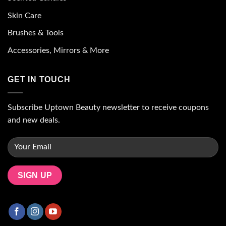
Skin Care
Brushes & Tools
Accessories, Mirrors & More
GET IN TOUCH
Subscribe Uptown Beauty newsletter to receive coupons
and new deals.