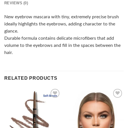
REVIEWS (0)
New eyebrow mascara with tiny, extremely precise brush
ideally highlights the eyebrows, adding character to the
glance.
Durable formula contains delicate microfibers that add
volume to the eyebrows and fill in the spaces between the
hair.
RELATED PRODUCTS
Add to
Add to
wishlist
wishlist