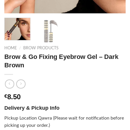
HOME
/
BROW PRODUCTS
Brow & Go Fixing Eyebrow Gel – Dark
Brown
8.50
€
Delivery & Pickup Info
Pickup Location Qawra (Please wait for notification before
picking up your order.)