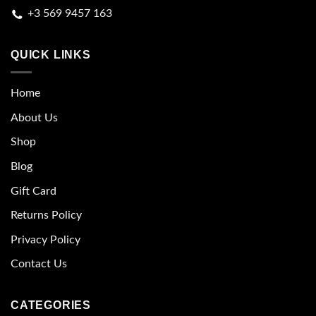
+3 569 9457 163
QUICK LINKS
Home
About Us
Shop
Blog
Gift Card
Returns Policy
Privacy Policy
Contact Us
CATEGORIES