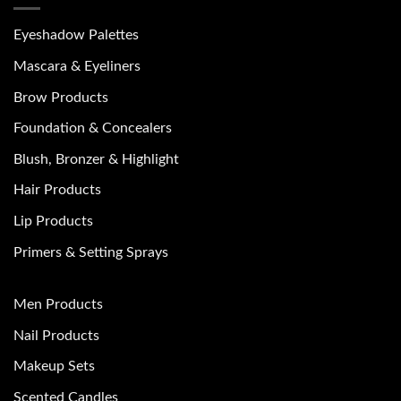
Eyeshadow Palettes
Mascara & Eyeliners
Brow Products
Foundation & Concealers
Blush, Bronzer & Highlight
Hair Products
Lip Products
Primers & Setting Sprays
Men Products
Nail Products
Makeup Sets
Scented Candles