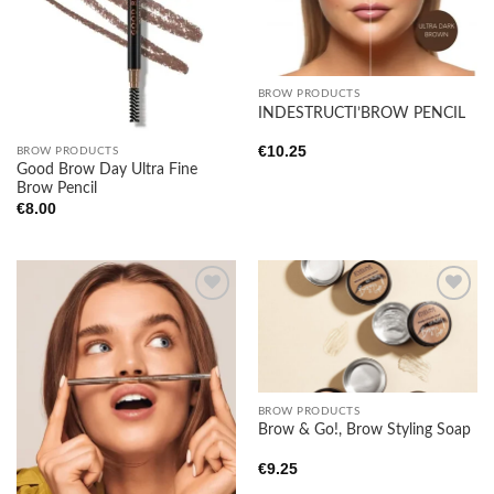
BROW PRODUCTS
INDESTRUCTI’BROW PENCIL
€
10.25
BROW PRODUCTS
Good Brow Day Ultra Fine
Brow Pencil
€
8.00
Add to
Add to
wishlist
wishlist
BROW PRODUCTS
Brow & Go!, Brow Styling Soap
€
9.25