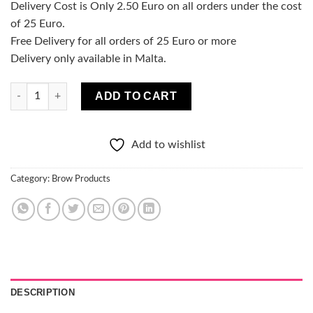
Delivery Cost is Only 2.50 Euro on all orders under the cost
of 25 Euro.
Free Delivery for all orders of 25 Euro or more
Delivery only available in Malta.
Brow & Go Fixing Eyebrow Gel - Dark Brown quantity
ADD TO CART
Add to wishlist
Category:
Brow Products
DESCRIPTION