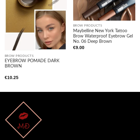
wishlist
wishlist
BROW PRODUCTS
Maybelline New York Tattoo
Brow Waterproof Eyebrow Gel
No. 06 Deep Brown
€
9.00
BROW PRODUCTS
EYEBROW POMADE DARK
BROWN
€
10.25