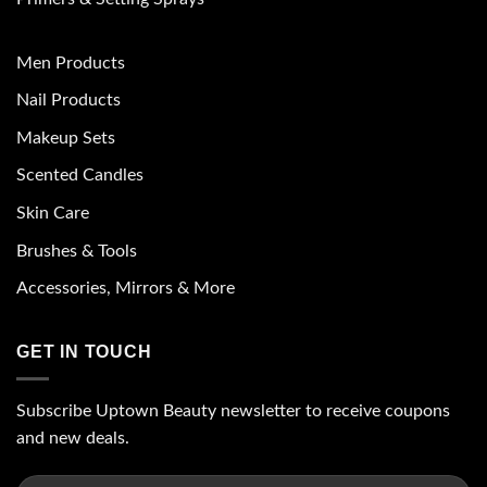
Men Products
Nail Products
Makeup Sets
Scented Candles
Skin Care
Brushes & Tools
Accessories, Mirrors & More
GET IN TOUCH
Subscribe Uptown Beauty newsletter to receive coupons
and new deals.