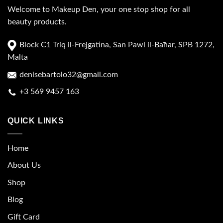
Welcome to Makeup Den, your one stop shop for all
beauty products.
Block C1 Triq il-Frejgatina, San Pawl il-Baħar, SPB 1272,
Malta
denisebartolo32@gmail.com
+3 569 9457 163
QUICK LINKS
Home
About Us
Shop
Blog
Gift Card