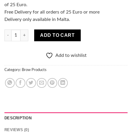
of 25 Euro.
Free Delivery for all orders of 25 Euro or more
Delivery only available in Malta.
Christian Laurent Liquid Brow Pen quantity
ADD TO CART
Add to wishlist
Category:
Brow Products
DESCRIPTION
REVIEWS (0)