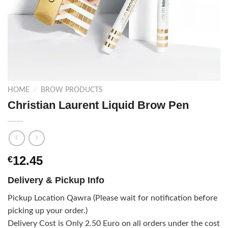
HOME
/
BROW PRODUCTS
Christian Laurent Liquid Brow Pen
12.45
€
Delivery & Pickup Info
Pickup Location Qawra (Please wait for notification before
picking up your order.)
Delivery Cost is Only 2.50 Euro on all orders under the cost