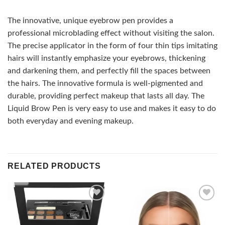
The innovative, unique eyebrow pen provides a
professional microblading effect without visiting the salon.
The precise applicator in the form of four thin tips imitating
hairs will instantly emphasize your eyebrows, thickening
and darkening them, and perfectly fill the spaces between
the hairs. The innovative formula is well-pigmented and
durable, providing perfect makeup that lasts all day. The
Liquid Brow Pen is very easy to use and makes it easy to do
both everyday and evening makeup.
RELATED PRODUCTS