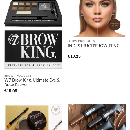
Add to
Add to
wishlist
wishlist
BROW PRODUCTS
INDESTRUCTI’BROW PENCIL
€
10.25
BROW PRODUCTS
W7 Brow King. Ultimate Eye &
Brow Palette
€
15.95
Add to
Add to