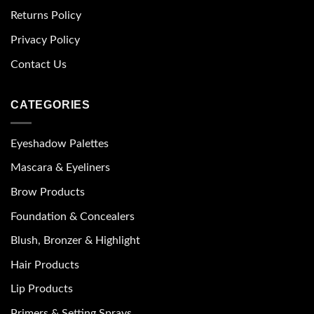
Returns Policy
Privacy Policy
Contact Us
CATEGORIES
Eyeshadow Palettes
Mascara & Eyeliners
Brow Products
Foundation & Concealers
Blush, Bronzer & Highlight
Hair Products
Lip Products
Primers & Setting Sprays