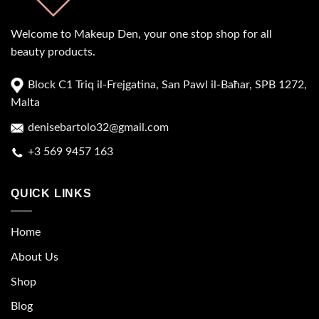
Welcome to Makeup Den, your one stop shop for all
beauty products.
Block C1 Triq il-Frejgatina, San Pawl il-Baħar, SPB 1272,
Malta
denisebartolo32@gmail.com
+3 569 9457 163
QUICK LINKS
Home
About Us
Shop
Blog