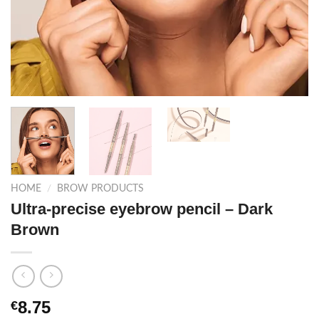
HOME
/
BROW PRODUCTS
Ultra-precise eyebrow pencil – Dark
Brown
8.75
€