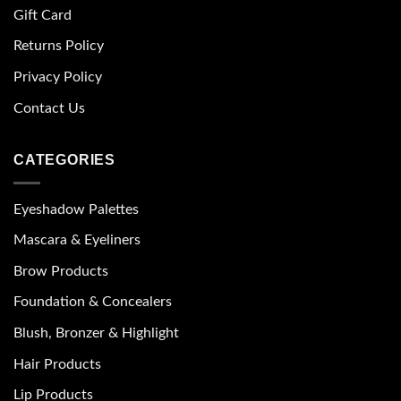
Gift Card
Returns Policy
Privacy Policy
Contact Us
CATEGORIES
Eyeshadow Palettes
Mascara & Eyeliners
Brow Products
Foundation & Concealers
Blush, Bronzer & Highlight
Hair Products
Lip Products