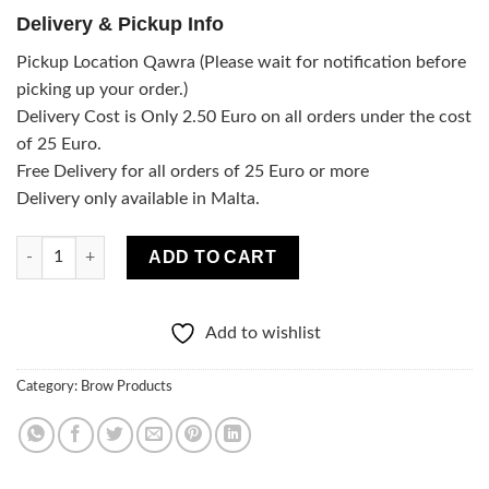
Delivery & Pickup Info
Pickup Location Qawra (Please wait for notification before
picking up your order.)
Delivery Cost is Only 2.50 Euro on all orders under the cost
of 25 Euro.
Free Delivery for all orders of 25 Euro or more
Delivery only available in Malta.
Ultra-precise eyebrow pencil - Dark Brown quantity
ADD TO CART
Add to wishlist
Category:
Brow Products