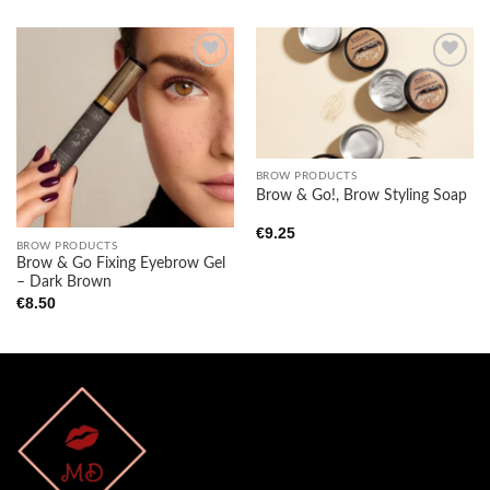
Add to
Add to
wishlist
wishlist
BROW PRODUCTS
Brow & Go!, Brow Styling Soap
€
9.25
BROW PRODUCTS
Brow & Go Fixing Eyebrow Gel
– Dark Brown
€
8.50