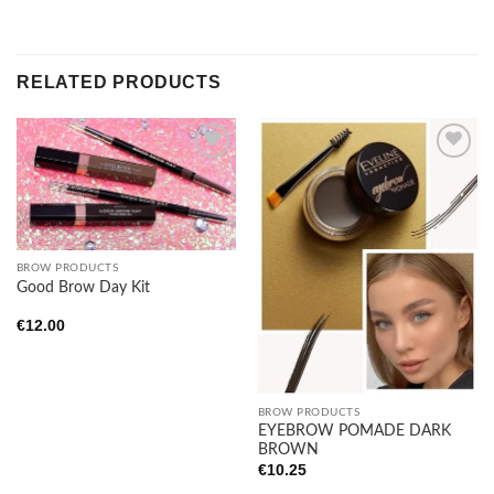
RELATED PRODUCTS
Add to
Add to
wishlist
wishlist
BROW PRODUCTS
Good Brow Day Kit
€
12.00
BROW PRODUCTS
EYEBROW POMADE DARK
BROWN
€
10.25