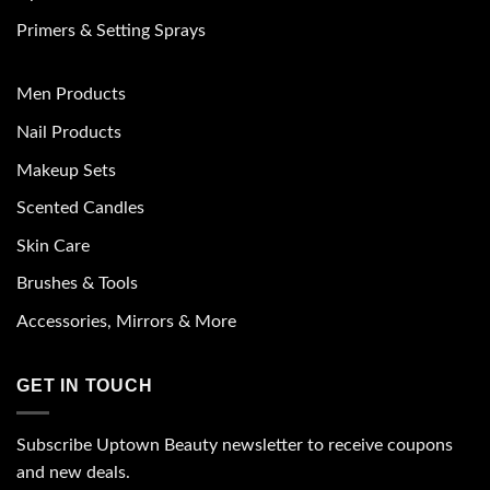
Primers & Setting Sprays
Men Products
Nail Products
Makeup Sets
Scented Candles
Skin Care
Brushes & Tools
Accessories, Mirrors & More
GET IN TOUCH
Subscribe Uptown Beauty newsletter to receive coupons
and new deals.