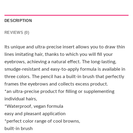
DESCRIPTION
REVIEWS (0)
Its unique and ultra-precise insert allows you to draw thin
lines imitating hair, thanks to which you will fill your
eyebrows, achieving a natural effect. The long-lasting,
smudge-resistant and easy-to-apply formula is available in
three colors. The pencil has a built-in brush that perfectly
frames the eyebrows and collects excess product.
*an ultra-precise product for filling or supplementing
individual hairs,
*Waterproof, vegan formula
easy and pleasant application
*perfect color range of cool browns,
built-in brush