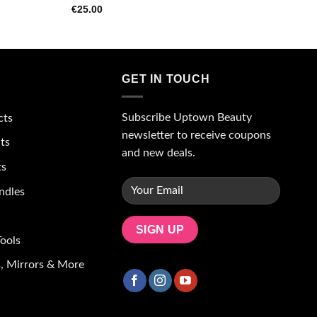
€
25.00
GET IN TOUCH
Subscribe Uptown Beauty
cts
newsletter to receive coupons
ts
and new deals.
ts
ndles
ools
, Mirrors & More