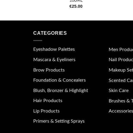
100ML
€
25.00
CATEGORIES
Eyeshadow Palettes
Men Produ
Mascara & Eyeliners
Nail Produc
Brow Products
Makeup Se
Foundation & Concealers
Scented Ca
Blush, Bronzer & Highlight
Skin Care
Hair Products
Brushes & T
Lip Products
Accessories
Primers & Setting Sprays