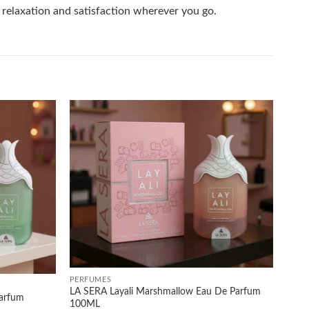
f relaxation and satisfaction wherever you go.
Add to
Add to
wishlist
wishlist
+
PERFUMES
LA SERA Layali Marshmallow Eau De Parfum
Parfum
100ML