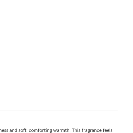
ness and soft, comforting warmth. This fragrance feels