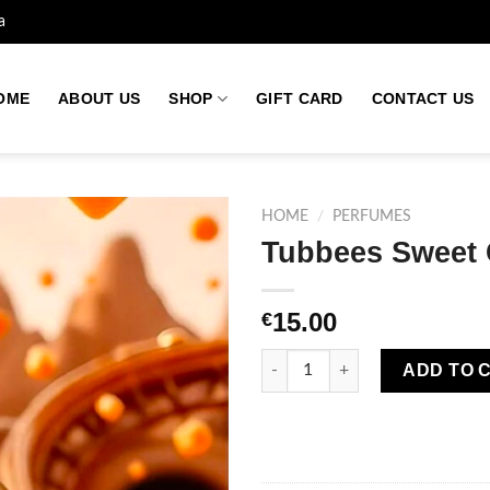
a
OME
ABOUT US
SHOP
GIFT CARD
CONTACT US
HOME
/
PERFUMES
Tubbees Sweet 
Add to
15.00
€
wishlist
Tubbees Sweet Caramel Perfum
ADD TO 