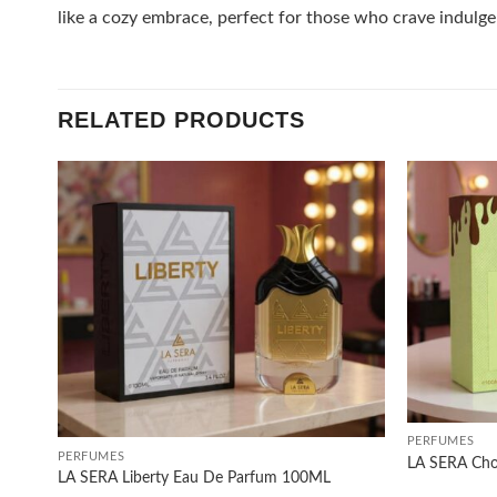
like a cozy embrace, perfect for those who crave indulgen
RELATED PRODUCTS
Add to
wishlist
+
+
PERFUMES
PERFUMES
LA SERA Cho
LA SERA Liberty Eau De Parfum 100ML