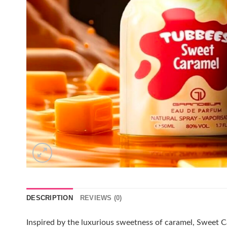
DESCRIPTION
REVIEWS (0)
Inspired by the luxurious sweetness of caramel, Sweet C