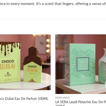
ce in every moment. It’s a scent that lingers, offering a sense o
Add to
wishlist
+
PERFUMES
co Dubai Eau De Parfum 100ML
LA SERA Layali Pistachio Eau De 