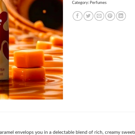
Category:
Perfumes
aramel envelops you in a delectable blend of rich, creamy sweet