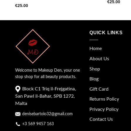
€
25.00
€
25.00
QUICK LINKS
Home
About Us
Shop
Welcome to Makeup Den, your one
stop shop for all beauty products.
Blog
Block C1 Triq il-Frejgatina,
Gift Card
San Pawl il-Baħar, SPB 1272,
Returns Policy
Malta
Privacy Policy
denisebartolo32@gmail.com
Contact Us
+3 569 9457 163