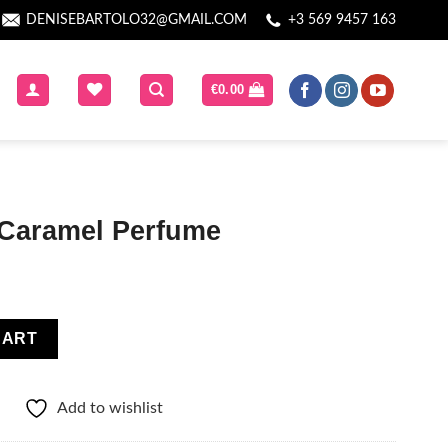
DENISEBARTOLO32@GMAIL.COM
+3 569 9457 163
€
0.00
Caramel Perfume
e quantity
CART
Add to wishlist