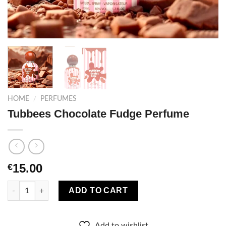
HOME
/
PERFUMES
Tubbees Chocolate Fudge Perfume
15.00
€
Tubbees Chocolate Fudge Perfume quantity
ADD TO CART
Add to wishlist