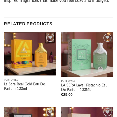
inspired fragrances that make you feel cozy and indulged.
RELATED PRODUCTS
Add to
Add to
wishlist
wishlist
PERFUMES
PERFUMES
La Sera Real Gold Eau De
LA SERA Layali Pistachio Eau
Parfum 100ml
De Parfum 100ML
€
25.00