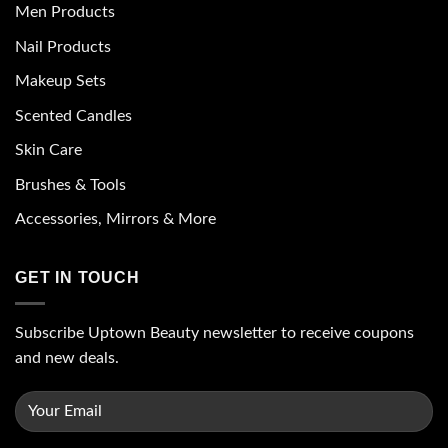
Men Products
Nail Products
Makeup Sets
Scented Candles
Skin Care
Brushes & Tools
Accessories, Mirrors & More
GET IN TOUCH
Subscribe Uptown Beauty newsletter to receive coupons
and new deals.