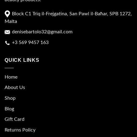
Block C1 Triq il-Frejgatina, San Pawl il-Baħar, SPB 1272,
Malta
denisebartolo32@gmail.com
+3 569 9457 163
QUICK LINKS
Home
About Us
Shop
Blog
Gift Card
Returns Policy