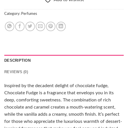
Category:
Perfumes
DESCRIPTION
REVIEWS (0)
Inspired by the decadent delight of chocolate fudge,
Chocolate Fudge is a fragrance that envelops you in its
deep, comforting sweetness. The combination of rich
chocolate and caramel creates a mouth-watering scent,
while the vanilla adds a creamy, smooth finish. It’s perfect
for those who appreciate the luxurious warmth of dessert-