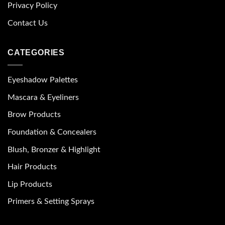
Privacy Policy
Contact Us
CATEGORIES
Eyeshadow Palettes
Mascara & Eyeliners
Brow Products
Foundation & Concealers
Blush, Bronzer & Highlight
Hair Products
Lip Products
Primers & Setting Sprays