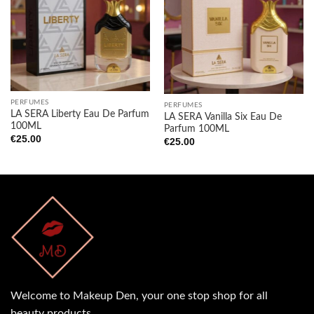
Add to
Add to
wishlist
wishlist
PERFUMES
PERFUMES
LA SERA Liberty Eau De Parfum
LA SERA Vanilla Six Eau De
100ML
Parfum 100ML
€
25.00
€
25.00
Welcome to Makeup Den, your one stop shop for all
beauty products.