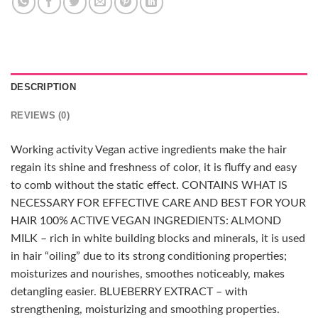
DESCRIPTION
REVIEWS (0)
Working activity Vegan active ingredients make the hair
regain its shine and freshness of color, it is fluffy and easy
to comb without the static effect. CONTAINS WHAT IS
NECESSARY FOR EFFECTIVE CARE AND BEST FOR YOUR
HAIR 100% ACTIVE VEGAN INGREDIENTS: ALMOND
MILK – rich in white building blocks and minerals, it is used
in hair “oiling” due to its strong conditioning properties;
moisturizes and nourishes, smoothes noticeably, makes
detangling easier. BLUEBERRY EXTRACT – with
strengthening, moisturizing and smoothing properties.