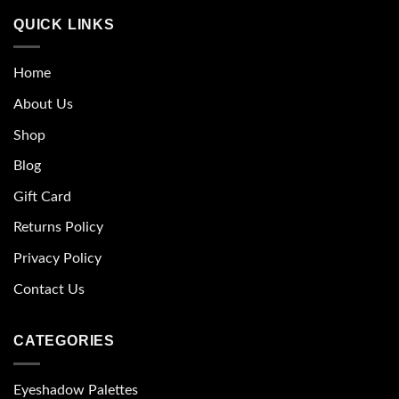
QUICK LINKS
Home
About Us
Shop
Blog
Gift Card
Returns Policy
Privacy Policy
Contact Us
CATEGORIES
Eyeshadow Palettes