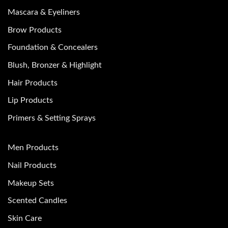
Mascara & Eyeliners
Brow Products
Foundation & Concealers
Blush, Bronzer & Highlight
Hair Products
Lip Products
Primers & Setting Sprays
Men Products
Nail Products
Makeup Sets
Scented Candles
Skin Care