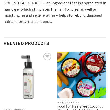
GREEN TEA EXTRACT – an ingredient that is appreciated in
hair care, which stimulates the hair follicles, as well as
moisturizing and regenerating – helps to rebuild damaged
hair and prevents split ends.
RELATED PRODUCTS
Add to
Add to
wishlist
wishlist
HAIR PRODUCTS
Food For Hair Sweet Coconut
HAIR PRODUCTS