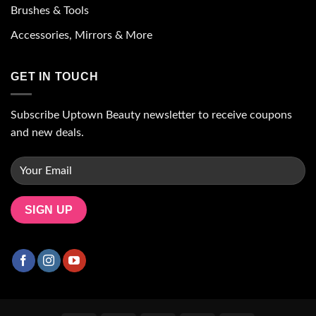
Brushes & Tools
Accessories, Mirrors & More
GET IN TOUCH
Subscribe Uptown Beauty newsletter to receive coupons
and new deals.