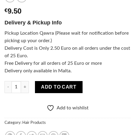
9.50
€
Delivery & Pickup Info
Pickup Location Qawra (Please wait for notification before
picking up your order.)
Delivery Cost is Only 2.50 Euro on all orders under the cost
of 25 Euro.
Free Delivery for all orders of 25 Euro or more
Delivery only available in Malta.
100% PURE VEGAN Hair conditioner - COLORED HAIR quantity
ADD TO CART
Add to wishlist
Category:
Hair Products