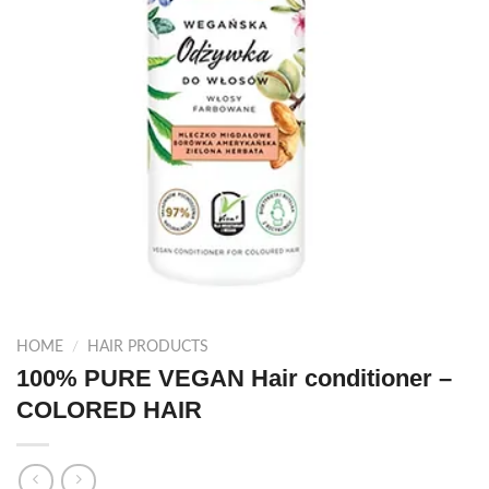
HOME
/
HAIR PRODUCTS
100% PURE VEGAN Hair conditioner –
COLORED HAIR