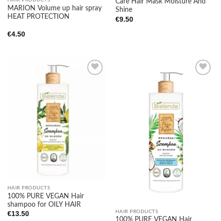
Care Hair Mask Moisture And
MARION Volume up hair spray
Shine
HEAT PROTECTION
€
9.50
€
4.50
Add to
Add to
wishlist
wishlist
HAIR PRODUCTS
100% PURE VEGAN Hair
shampoo for OILY HAIR
HAIR PRODUCTS
€
13.50
100% PURE VEGAN Hair