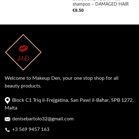
shampoo – DAMAGED HAIR
€
8.50
Welcome to Makeup Den, your one stop shop for all
beauty products.
Block C1 Triq il-Frejgatina, San Pawl il-Baħar, SPB 1272,
Malta
denisebartolo32@gmail.com
+3 569 9457 163