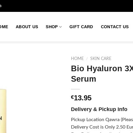
a
OME
ABOUT US
SHOP
GIFT CARD
CONTACT US
HOME
/
SKIN CARE
Bio Hyaluron 3X
Serum
Add to
wishlist
13.95
€
Delivery & Pickup Info
Pickup Location Qawra (Please
Delivery Cost is Only 2.50 Eur