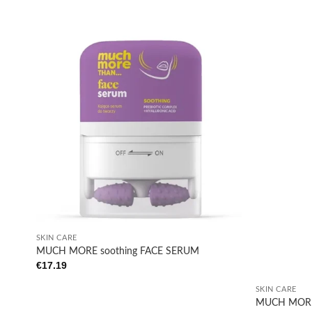
Add to
wishlist
+
SKIN CARE
MUCH MORE soothing FACE SERUM
€
17.19
+
SKIN CARE
MUCH MORE 