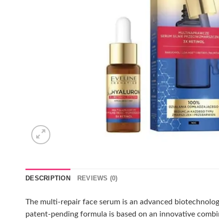
DESCRIPTION
REVIEWS (0)
The multi-repair face serum is an advanced biotechnologi
patent-pending formula is based on an innovative combin