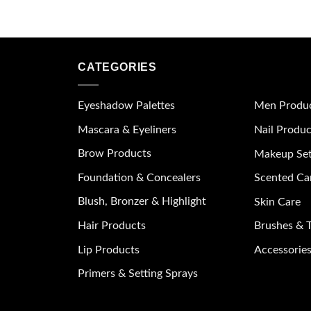
CATEGORIES
Eyeshadow Palettes
Men Produ
Mascara & Eyeliners
Nail Produc
Brow Products
Makeup Se
Foundation & Concealers
Scented Ca
Blush, Bronzer & Highlight
Skin Care
Hair Products
Brushes & T
Lip Products
Accessories
Primers & Setting Sprays