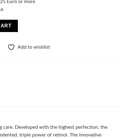
f 25 Euro or more
ta.
m Multi-Repair Serum quantity
CART
Add to wishlist
g care. Developed with the highest perfection, the
dented, triple power of retinol. The innovative