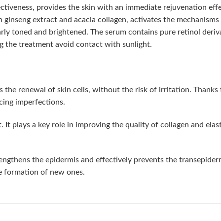
fectiveness, provides the skin with an immediate rejuvenation effe
 ginseng extract and acacia collagen, activates the mechanisms of
rly toned and brightened. The serum contains pure retinol deri
ng the treatment avoid contact with sunlight.
e renewal of skin cells, without the risk of irritation. Thanks to 
cing imperfections.
t plays a key role in improving the quality of collagen and elastin
thens the epidermis and effectively prevents the transepidermal 
he formation of new ones.