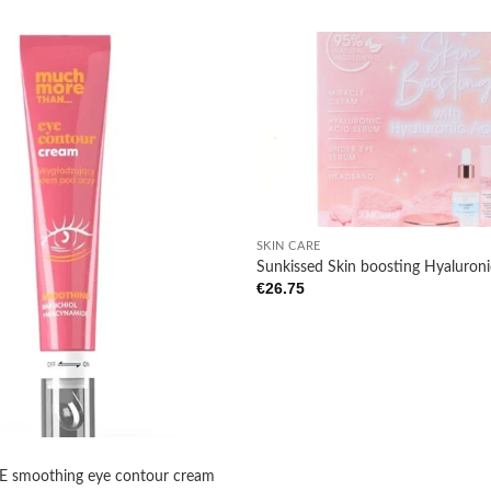
Add to
wishlist
+
SKIN CARE
Sunkissed Skin boosting Hyaluroni
€
26.75
smoothing eye contour cream