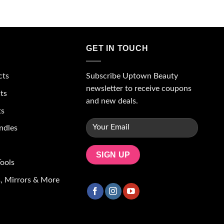
GET IN TOUCH
Subscribe Uptown Beauty
cts
newsletter to receive coupons
ts
and new deals.
ts
ndles
ools
, Mirrors & More