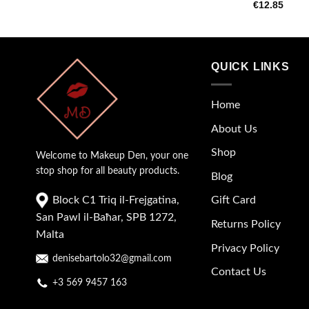
€
12.85
QUICK LINKS
Home
About Us
Shop
Welcome to Makeup Den, your one
stop shop for all beauty products.
Blog
Block C1 Triq il-Frejgatina,
Gift Card
San Pawl il-Baħar, SPB 1272,
Returns Policy
Malta
Privacy Policy
denisebartolo32@gmail.com
Contact Us
+3 569 9457 163