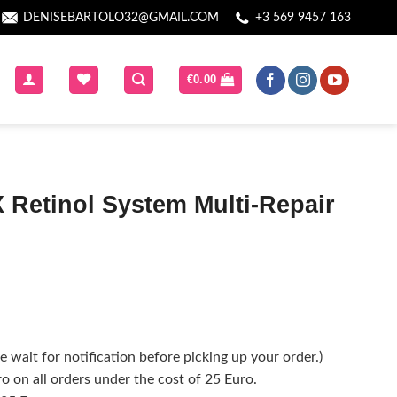
DENISEBARTOLO32@GMAIL.COM
+3 569 9457 163
€
0.00
 Retinol System Multi-Repair
 wait for notification before picking up your order.)
o on all orders under the cost of 25 Euro.