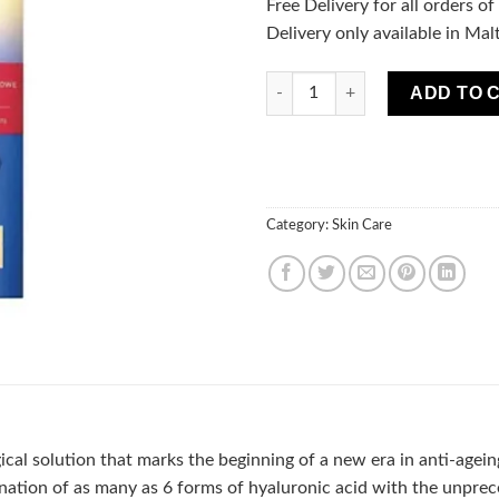
Free Delivery for all orders o
Delivery only available in Mal
Bio Hyaluron 3X Retinol Syste
ADD TO 
Category:
Skin Care
cal solution that marks the beginning of a new era in anti-agein
ation of as many as 6 forms of hyaluronic acid with the unprece