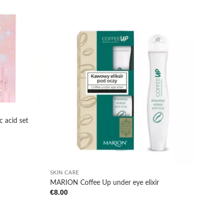
Add to
Add to
wishlist
wishlist
c acid set
+
SKIN CARE
MARION Coffee Up under eye elixir
€
8.00