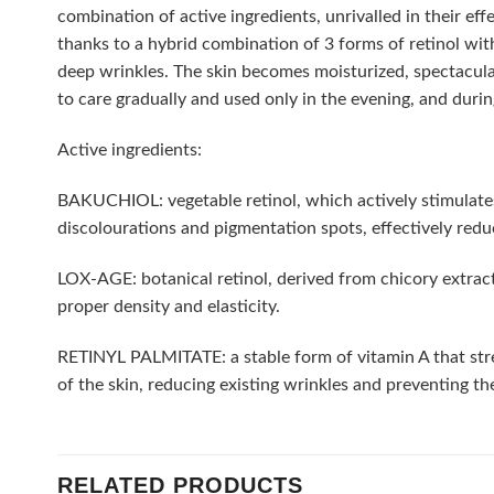
combination of active ingredients, unrivalled in their ef
thanks to a hybrid combination of 3 forms of retinol with
deep wrinkles. The skin becomes moisturized, spectacula
to care gradually and used only in the evening, and duri
Active ingredients:
BAKUCHIOL: vegetable retinol, which actively stimulates th
discolourations and pigmentation spots, effectively redu
LOX-AGE: botanical retinol, derived from chicory extract. I
proper density and elasticity.
RETINYL PALMITATE: a stable form of vitamin A that streng
of the skin, reducing existing wrinkles and preventing t
RELATED PRODUCTS