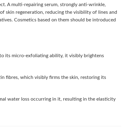
ct. A multi-repairing serum, strongly anti-wrinkle,
 skin regeneration, reducing the visibility of lines and
vatives. Cosmetics based on them should be introduced
its micro-exfoliating ability, it visibly brightens
 fibres, which visibly firms the skin, restoring its
water loss occurring in it, resulting in the elasticity