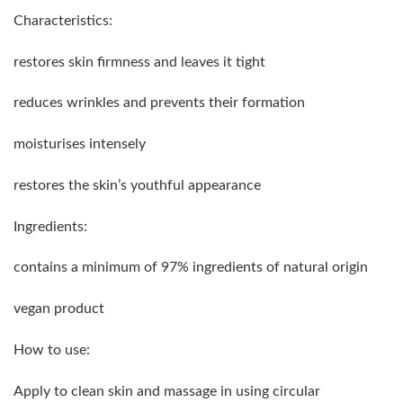
Characteristics:
restores skin firmness and leaves it tight
reduces wrinkles and prevents their formation
moisturises intensely
restores the skin’s youthful appearance
Ingredients:
contains a minimum of 97% ingredients of natural origin
vegan product
How to use:
Apply to clean skin and massage in using circular