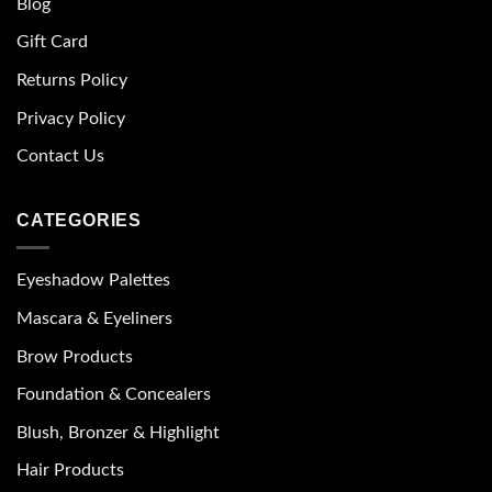
Blog
Gift Card
Returns Policy
Privacy Policy
Contact Us
CATEGORIES
Eyeshadow Palettes
Mascara & Eyeliners
Brow Products
Foundation & Concealers
Blush, Bronzer & Highlight
Hair Products