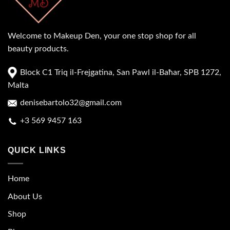
Welcome to Makeup Den, your one stop shop for all
beauty products.
Block C1 Triq il-Frejgatina, San Pawl il-Baħar, SPB 1272,
Malta
denisebartolo32@gmail.com
+3 569 9457 163
QUICK LINKS
Home
About Us
Shop