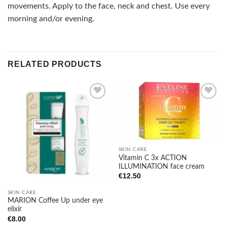
movements. Apply to the face, neck and chest. Use every
morning and/or evening.
RELATED PRODUCTS
Add to
Add to
wishlist
wishlist
SKIN CARE
Vitamin C 3x ACTION
ILLUMINATION face cream
€
12.50
SKIN CARE
MARION Coffee Up under eye
elixir
€
8.00