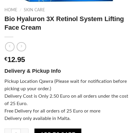
HOME
/
SKIN CARE
Bio Hyaluron 3X Retinol System Lifting
Face Cream
12.95
€
Delivery & Pickup Info
Pickup Location Qawra (Please wait for notification before
picking up your order.)
Delivery Cost is Only 2.50 Euro on all orders under the cost
of 25 Euro.
Free Delivery for all orders of 25 Euro or more
Delivery only available in Malta.
Bio Hyaluron 3X Retinol System Lifting Face Cream quantity