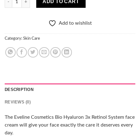
ADD TO CART
Add to wishlist
Category:
Skin Care
DESCRIPTION
REVIEWS (0)
The Eveline Cosmetics Bio Hyaluron 3x Retinol System face
cream will give your face exactly the care it deserves every
day.