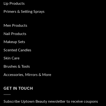
Lip Products
Primers & Setting Sprays
Men Products
Nail Products
Makeup Sets
Scented Candles
Skin Care
Brushes & Tools
Accessories, Mirrors & More
GET IN TOUCH
Subscribe Uptown Beauty newsletter to receive coupons