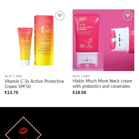
Add to
Add to
wishlist
wishlist
SKIN CARE
SKIN CARE
Hiskin Much More Neck cream
Vitamin C 3x Action Protective
with prebiotics and ceramides
Cream SPF50
€
18.50
€
13.75