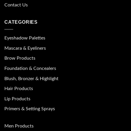
Contact Us
CATEGORIES
Eyeshadow Palettes
Mascara & Eyeliners
Brow Products
Foundation & Concealers
Blush, Bronzer & Highlight
Hair Products
Lip Products
Primers & Setting Sprays
Men Products