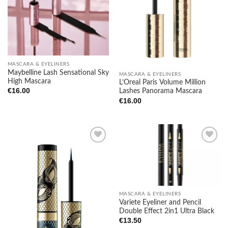
wishlist
wishlist
MASCARA & EYELINERS
Maybelline Lash Sensational Sky
MASCARA & EYELINERS
High Mascara
L’Oreal Paris Volume Million
€
16.00
Lashes Panorama Mascara
€
16.00
Add to
Add to
wishlist
wishlist
MASCARA & EYELINERS
Variete Eyeliner and Pencil
Double Effect 2in1 Ultra Black
€
13.50