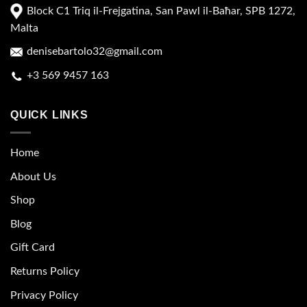
Block C1 Triq il-Frejgatina, San Pawl il-Baħar, SPB 1272,
Malta
denisebartolo32@gmail.com
+3 569 9457 163
QUICK LINKS
Home
About Us
Shop
Blog
Gift Card
Returns Policy
Privacy Policy