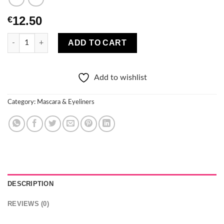
12.50
€
Christian Laurent Celebrity Lash Mascara quantity
ADD TO CART
Add to wishlist
Category:
Mascara & Eyeliners
DESCRIPTION
REVIEWS (0)