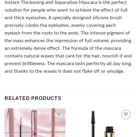
Instant Thickening and Separation Mascara is the perfect
solution for people who want to achieve the effect of full
and thick eyelashes. A specially designed silicone brush
precisely combs the eyelashes, evenly covering each
eyelash from the roots to the ends. The intense pigment of
the mass enhances the impression of full volume, providing
an extremely dense effect. The formula of the mascara
contains natural waxes that care for the hair, nourish it and
prevent brittleness. The mascara lasts perfectly all day long,
and thanks to the waxes it does not flake off or smudge.
RELATED PRODUCTS
Add to
Add to