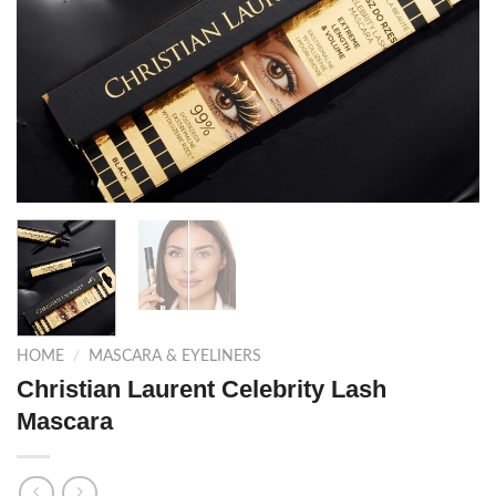
HOME
/
MASCARA & EYELINERS
Christian Laurent Celebrity Lash
Mascara