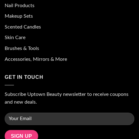
Nail Products
Makeup Sets
Scented Candles
Skin Care
Brushes & Tools
Accessories, Mirrors & More
GET IN TOUCH
Subscribe Uptown Beauty newsletter to receive coupons
and new deals.