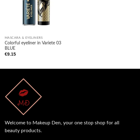
MASCARA & EYELINERS
Colorful eyeliner in Variete 03
BLUE
€
9.15
Welcome to Makeup Den, your one stop shop for all
beauty products.