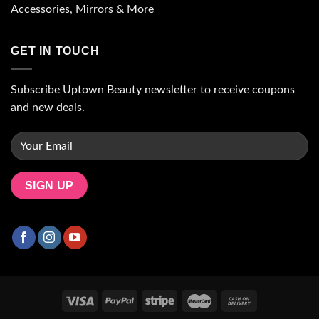
Accessories, Mirrors & More
GET IN TOUCH
Subscribe Uptown Beauty newsletter to receive coupons
and new deals.