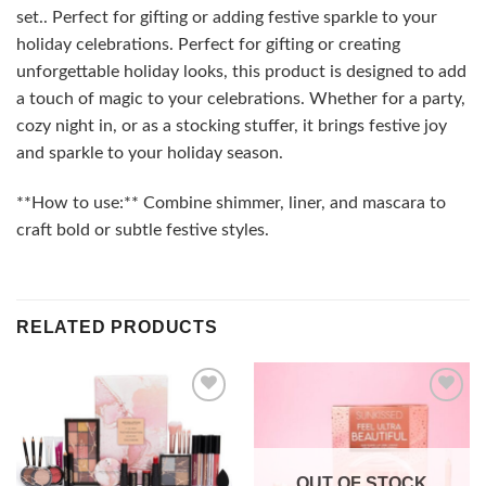
set.. Perfect for gifting or adding festive sparkle to your
holiday celebrations. Perfect for gifting or creating
unforgettable holiday looks, this product is designed to add
a touch of magic to your celebrations. Whether for a party,
cozy night in, or as a stocking stuffer, it brings festive joy
and sparkle to your holiday season.
**How to use:** Combine shimmer, liner, and mascara to
craft bold or subtle festive styles.
RELATED PRODUCTS
Add to
Add to
wishlist
wishlist
OUT OF STOCK