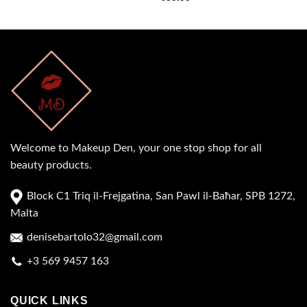
Welcome to Makeup Den, your one stop shop for all
beauty products.
Block C1 Triq il-Frejgatina, San Pawl il-Baħar, SPB 1272,
Malta
denisebartolo32@gmail.com
+3 569 9457 163
QUICK LINKS