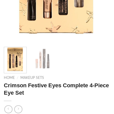
HOME
/
MAKEUP SETS
Crimson Festive Eyes Complete 4-Piece
Eye Set