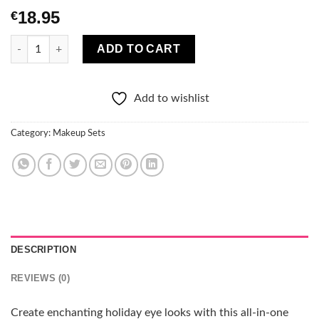
18.95
€
Crimson Festive Eyes Complete 4-Piece Eye Set quantity
ADD TO CART
Add to wishlist
Category:
Makeup Sets
DESCRIPTION
REVIEWS (0)
Create enchanting holiday eye looks with this all-in-one