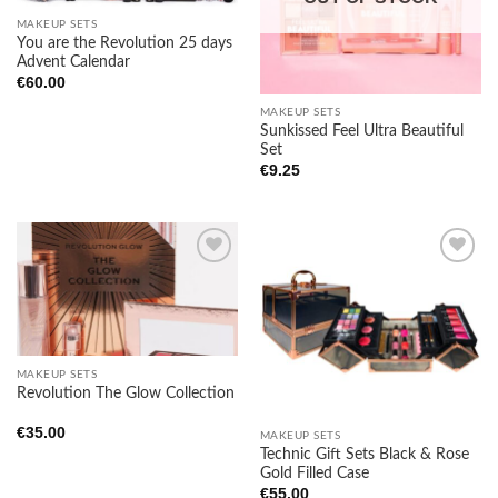
MAKEUP SETS
You are the Revolution 25 days
Advent Calendar
€
60.00
MAKEUP SETS
Sunkissed Feel Ultra Beautiful
Set
€
9.25
Add to
Add to
wishlist
wishlist
MAKEUP SETS
Revolution The Glow Collection
€
35.00
MAKEUP SETS
Technic Gift Sets Black & Rose
Gold Filled Case
€
55.00