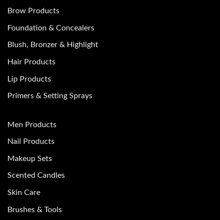
Brow Products
Foundation & Concealers
Blush, Bronzer & Highlight
Hair Products
Lip Products
Primers & Setting Sprays
Men Products
Nail Products
Makeup Sets
Scented Candles
Skin Care
Brushes & Tools