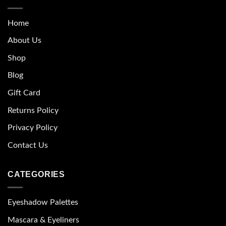
Home
About Us
Shop
Blog
Gift Card
Returns Policy
Privacy Policy
Contact Us
CATEGORIES
Eyeshadow Palettes
Mascara & Eyeliners