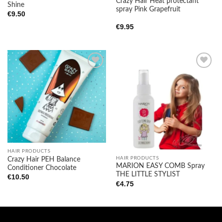
Crazy Hair Heat protectant
Shine
spray Pink Grapefruit
€
9.50
€
9.95
Add to
Add to
wishlist
wishlist
HAIR PRODUCTS
HAIR PRODUCTS
Crazy Hair PEH Balance
MARION EASY COMB Spray
Conditioner Chocolate
THE LITTLE STYLIST
€
10.50
€
4.75