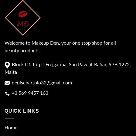
Welcome to Makeup Den, your one stop shop for all
beauty products.
Block C1 Triq il-Frejgatina, San Pawl il-Baħar, SPB 1272,
Malta
denisebartolo32@gmail.com
+3 569 9457 163
QUICK LINKS
Home