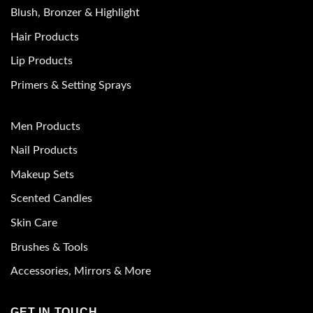
Blush, Bronzer & Highlight
Hair Products
Lip Products
Primers & Setting Sprays
Men Products
Nail Products
Makeup Sets
Scented Candles
Skin Care
Brushes & Tools
Accessories, Mirrors & More
GET IN TOUCH