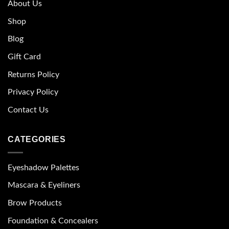
About Us
Shop
Blog
Gift Card
Returns Policy
Privacy Policy
Contact Us
CATEGORIES
Eyeshadow Palettes
Mascara & Eyeliners
Brow Products
Foundation & Concealers