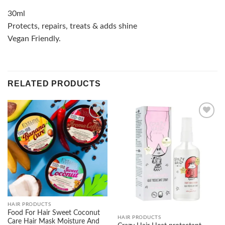
30ml
Protects, repairs, treats & adds shine
Vegan Friendly.
RELATED PRODUCTS
Add to
Add to
wishlist
wishlist
HAIR PRODUCTS
Food For Hair Sweet Coconut
HAIR PRODUCTS
Care Hair Mask Moisture And