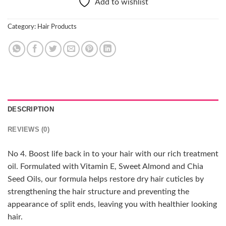
Add to wishlist
Category:
Hair Products
DESCRIPTION
REVIEWS (0)
No 4. Boost life back in to your hair with our rich treatment
oil. Formulated with Vitamin E, Sweet Almond and Chia
Seed Oils, our formula helps restore dry hair cuticles by
strengthening the hair structure and preventing the
appearance of split ends, leaving you with healthier looking
hair.