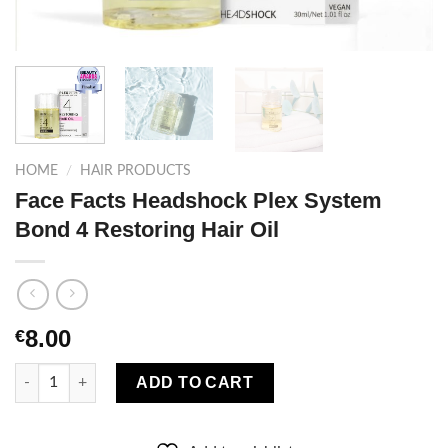
HOME
/
HAIR PRODUCTS
Face Facts Headshock Plex System
Bond 4 Restoring Hair Oil
8.00
€
Face Facts Headshock Plex System Bond 4 Restoring Hair Oil q
ADD TO CART