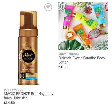
Add to
Add to
wishlist
wishlist
BODY PRODUCT
Bielenda Exotic Paradise Body
Lotion
€
10.00
BODY PRODUCT
MAGIC BRONZE Bronzing body
foam -light skin
€
14.50