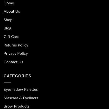
Home
About Us
Shop
Blog
Gift Card
Returns Policy
Privacy Policy
Contact Us
CATEGORIES
Eyeshadow Palettes
Mascara & Eyeliners
Brow Products