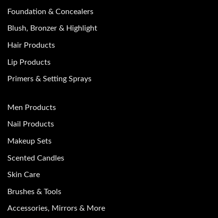
Foundation & Concealers
Blush, Bronzer & Highlight
Hair Products
Lip Products
Primers & Setting Sprays
Men Products
Nail Products
Makeup Sets
Scented Candles
Skin Care
Brushes & Tools
Accessories, Mirrors & More