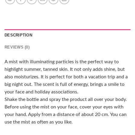
DESCRIPTION
REVIEWS (0)
A mist with illuminating particles is the perfect way to
highlight summer, tanned skin. It not only adds shine, but
also moisturizes. It is perfect for both a vacation trip and a
big night out. The scent is full of energy, brings a smile to
your face and holiday associations.
Shake the bottle and spray the product all over your body.
Before using the mist on your face, cover your eyes with
your hand. Apply from a distance of about 20 cm. You can
use the mist as often as you like.