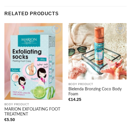
RELATED PRODUCTS
Add to
Add to
wishlist
wishlist
BODY PRODUCT
Bielenda Bronzing Coco Body
Foam
€
14.25
BODY PRODUCT
MARION EXFOLIATING FOOT
TREATMENT
€
5.50