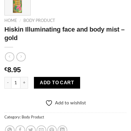
HOME
/
BODY PRODUCT
Hiskin Illuminating face and body mist –
gold
8.95
€
Hiskin Illuminating face and body mist – gold quantity
ADD TO CART
Add to wishlist
Category:
Body Product