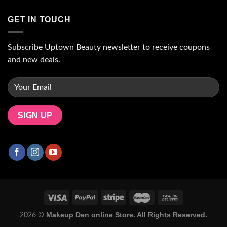
GET IN TOUCH
Subscribe Uptown Beauty newsletter to receive coupons
and new deals.
Makeup Den online Store. All Rights Reserved.
2026 ©