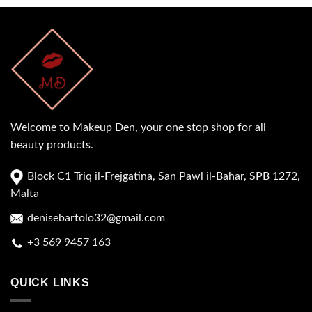
Welcome to Makeup Den, your one stop shop for all
beauty products.
Block C1 Triq il-Frejgatina, San Pawl il-Baħar, SPB 1272,
Malta
denisebartolo32@gmail.com
+3 569 9457 163
QUICK LINKS