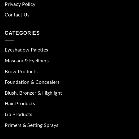
Privacy Policy
Contact Us
CATEGORIES
Eyeshadow Palettes
Mascara & Eyeliners
Brow Products
Foundation & Concealers
Blush, Bronzer & Highlight
Hair Products
Lip Products
Primers & Setting Sprays