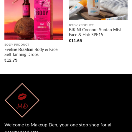
Add to
Add to
wishlist
wishlist
BODY PRODUCT
BIKINI Coconut Suntan Mist
Face & Hair SPF15
€
11.65
BODY PRODUCT
Eveline Brazilian Body & Face
Self Tanning Drops
€
12.75
Welcome to Makeup Den, your one stop shop for all