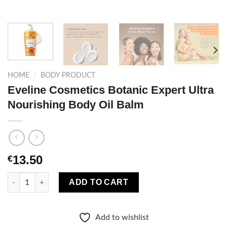
HOME
/
BODY PRODUCT
Eveline Cosmetics Botanic Expert Ultra
Nourishing Body Oil Balm
13.50
€
Eveline Cosmetics Botanic Expert Ultra Nourishing Body Oil Ba
ADD TO CART
Add to wishlist