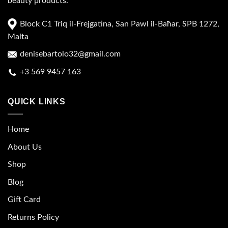
beauty products.
Block C1 Triq il-Frejgatina, San Pawl il-Baħar, SPB 1272,
Malta
denisebartolo32@gmail.com
+3 569 9457 163
QUICK LINKS
Home
About Us
Shop
Blog
Gift Card
Returns Policy