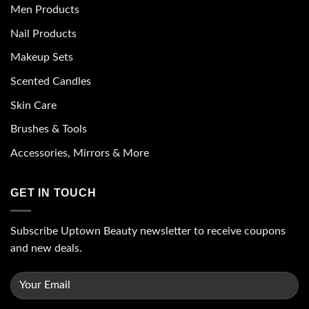
Men Products
Nail Products
Makeup Sets
Scented Candles
Skin Care
Brushes & Tools
Accessories, Mirrors & More
GET IN TOUCH
Subscribe Uptown Beauty newsletter to receive coupons
and new deals.