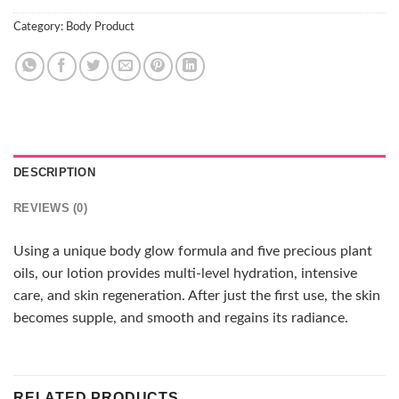
Category:
Body Product
DESCRIPTION
REVIEWS (0)
Using a unique body glow formula and five precious plant
oils, our lotion provides multi-level hydration, intensive
care, and skin regeneration. After just the first use, the skin
becomes supple, and smooth and regains its radiance.
RELATED PRODUCTS