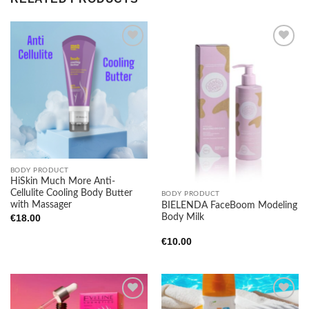
Add to
Add to
wishlist
wishlist
BODY PRODUCT
HiSkin Much More Anti-
Cellulite Cooling Body Butter
BODY PRODUCT
with Massager
BIELENDA FaceBoom Modeling
Body Milk
€
18.00
€
10.00