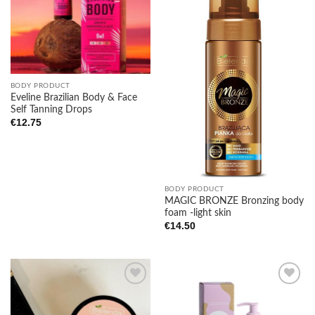
Add to
Add to
wishlist
wishlist
BODY PRODUCT
Eveline Brazilian Body & Face
Self Tanning Drops
€
12.75
BODY PRODUCT
MAGIC BRONZE Bronzing body
foam -light skin
€
14.50