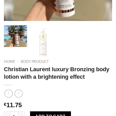
HOME
/
BODY PRODUCT
Christian Laurent luxury Bronzing body
lotion with a brightening effect
11.75
€
Christian Laurent luxury Bronzing body lotion with a brightenin