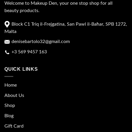
Welcome to Makeup Den, your one stop shop for all
beauty products.
Block C1 Triq il-Frejgatina, San Pawl il-Baħar, SPB 1272,
Malta
denisebartolo32@gmail.com
+3 569 9457 163
QUICK LINKS
Home
About Us
Shop
Blog
Gift Card