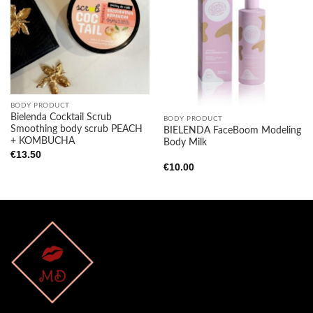
Add to
Add to
wishlist
wishlist
BODY PRODUCT
Bielenda Cocktail Scrub
BODY PRODUCT
Smoothing body scrub PEACH
BIELENDA FaceBoom Modeling
+ KOMBUCHA
Body Milk
€
13.50
€
10.00