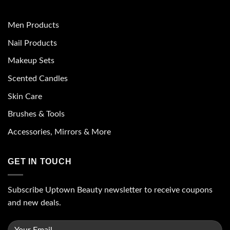
Men Products
Nail Products
Makeup Sets
Scented Candles
Skin Care
Brushes & Tools
Accessories, Mirrors & More
GET IN TOUCH
Subscribe Uptown Beauty newsletter to receive coupons
and new deals.