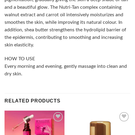
and a beautiful glow. The Nutri-Tan complex containing
walnut extract and carrot oil intensively moisturizes and
smoothes the skin, while improving its natural colour. In
addition, shea butter strengthens the hydrolipid barrier of
the epidermis, contributing to smoothing and increasing
skin elasticity.
HOW TO USE
Every morning and evening, gently massage into clean and
dry skin.
RELATED PRODUCTS