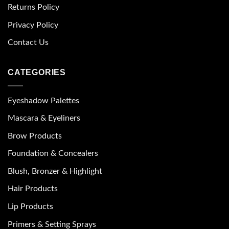
Returns Policy
Privacy Policy
Contact Us
CATEGORIES
Eyeshadow Palettes
Mascara & Eyeliners
Brow Products
Foundation & Concealers
Blush, Bronzer & Highlight
Hair Products
Lip Products
Primers & Setting Sprays