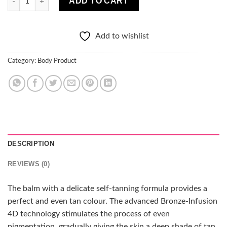
ADD TO CART
Add to wishlist
Category:
Body Product
DESCRIPTION
REVIEWS (0)
The balm with a delicate self-tanning formula provides a
perfect and even tan colour. The advanced Bronze-Infusion
4D technology stimulates the process of even
pigmentation, gradually giving the skin a deep shade of tan