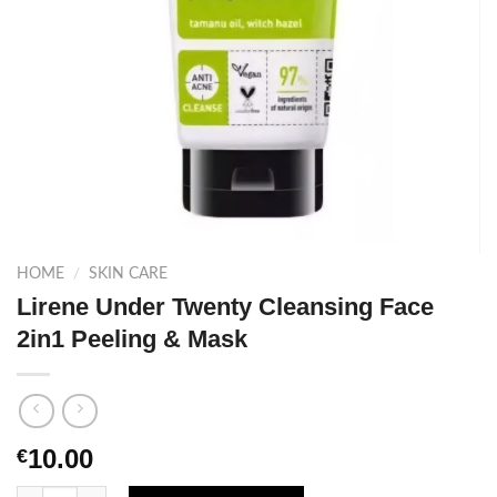
HOME
/
SKIN CARE
Lirene Under Twenty Cleansing Face
2in1 Peeling & Mask
10.00
€