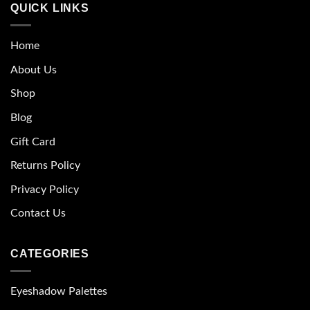
QUICK LINKS
Home
About Us
Shop
Blog
Gift Card
Returns Policy
Privacy Policy
Contact Us
CATEGORIES
Eyeshadow Palettes