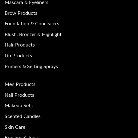
Mascara & Eyeliners
Brow Products
Foundation & Concealers
Blush, Bronzer & Highlight
Hair Products
Lip Products
Primers & Setting Sprays
Men Products
Nail Products
Makeup Sets
Scented Candles
Skin Care
Brushes & Tools