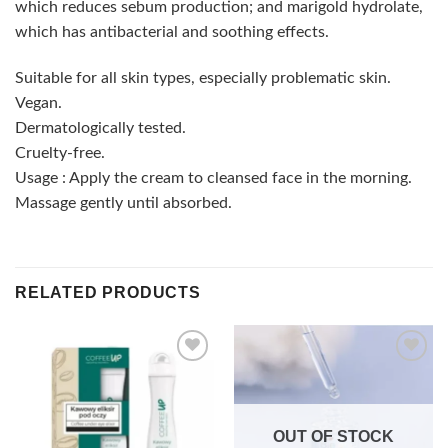
which reduces sebum production; and marigold hydrolate,
which has antibacterial and soothing effects.
Suitable for all skin types, especially problematic skin.
Vegan.
Dermatologically tested.
Cruelty-free.
Usage : Apply the cream to cleansed face in the morning.
Massage gently until absorbed.
RELATED PRODUCTS
Add to
Add to
wishlist
wishlist
OUT OF STOCK