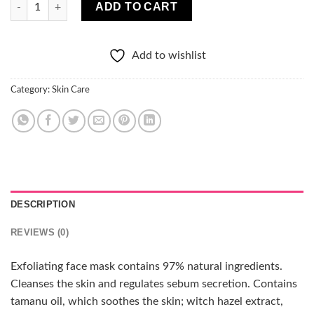
Lirene Under Twenty Cleansing Face 2in1 Peeling & Mask quant
ADD TO CART
Add to wishlist
Category:
Skin Care
DESCRIPTION
REVIEWS (0)
Exfoliating face mask contains 97% natural ingredients.
Cleanses the skin and regulates sebum secretion. Contains
tamanu oil, which soothes the skin; witch hazel extract,