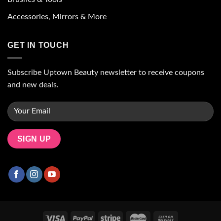
Accessories, Mirrors & More
GET IN TOUCH
Subscribe Uptown Beauty newsletter to receive coupons
and new deals.