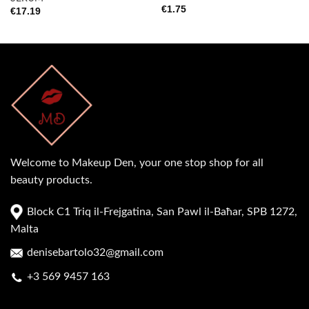
€
1.75
€
17.19
Welcome to Makeup Den, your one stop shop for all
beauty products.
Block C1 Triq il-Frejgatina, San Pawl il-Baħar, SPB 1272,
Malta
denisebartolo32@gmail.com
+3 569 9457 163