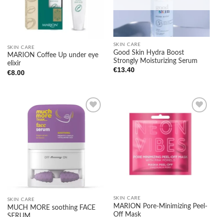
SKIN CARE
SKIN CARE
Good Skin Hydra Boost
MARION Coffee Up under eye
Strongly Moisturizing Serum
elixir
€
13.40
€
8.00
Add to
Add to
wishlist
wishlist
SKIN CARE
SKIN CARE
MARION Pore-Minimizing Peel-
MUCH MORE soothing FACE
Off Mask
SERUM