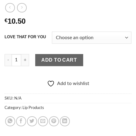
10.50
€
LOVE THAT FOR YOU
lurella Iconic Lip Gloss quantity
ADD TO CART
Add to wishlist
SKU:
N/A
Category:
Lip Products