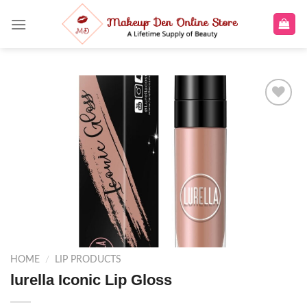
Skip
to
content
Add to
wishlist
HOME
/
LIP PRODUCTS
lurella Iconic Lip Gloss