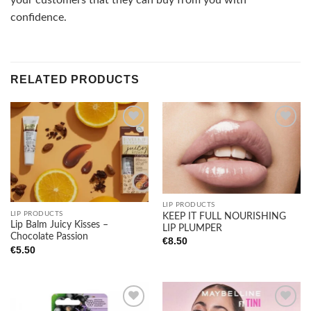
your customers that they can buy from you with
confidence.
RELATED PRODUCTS
Add to
Add to
wishlist
wishlist
LIP PRODUCTS
LIP PRODUCTS
KEEP IT FULL NOURISHING
Lip Balm Juicy Kisses –
LIP PLUMPER
Chocolate Passion
€
8.50
€
5.50