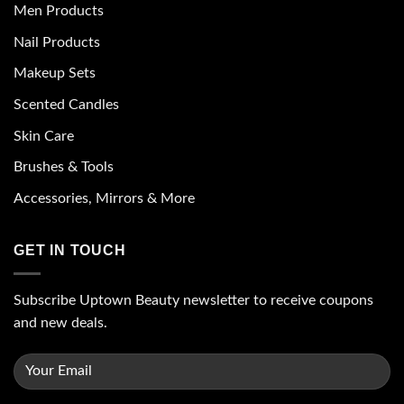
Men Products
Nail Products
Makeup Sets
Scented Candles
Skin Care
Brushes & Tools
Accessories, Mirrors & More
GET IN TOUCH
Subscribe Uptown Beauty newsletter to receive coupons
and new deals.