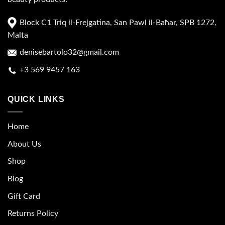
Block C1 Triq il-Frejgatina, San Pawl il-Baħar, SPB 1272,
Malta
denisebartolo32@gmail.com
+3 569 9457 163
QUICK LINKS
Home
About Us
Shop
Blog
Gift Card
Returns Policy