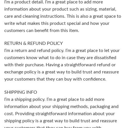
I’m a product detail. I’m a great place to add more
information about your product such as sizing, material,
care and cleaning instructions. This is also a great space to
write what makes this product special and how your
customers can benefit from this item.
RETURN & REFUND POLICY
I’m a return and refund policy. I’m a great place to let your
customers know what to do in case they are dissatisfied
with their purchase. Having a straightforward refund or
exchange policy is a great way to build trust and reassure
your customers that they can buy with confidence.
SHIPPING INFO
I’m a shipping policy. I’m a great place to add more
information about your shipping methods, packaging and
cost. Providing straightforward information about your
shipping policy is a great way to build trust and reassure