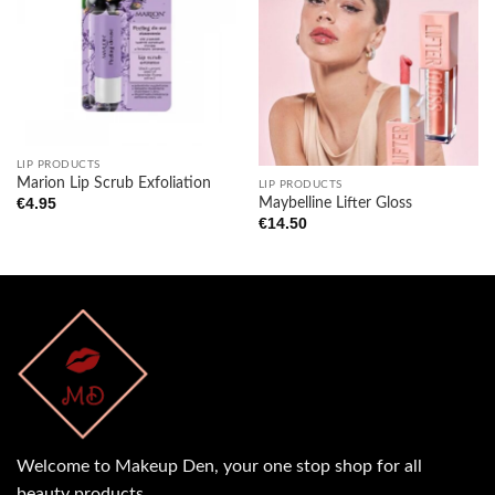
Add to
Add to
wishlist
wishlist
LIP PRODUCTS
Marion Lip Scrub Exfoliation
LIP PRODUCTS
Maybelline Lifter Gloss
€
4.95
€
14.50
Welcome to Makeup Den, your one stop shop for all
beauty products.