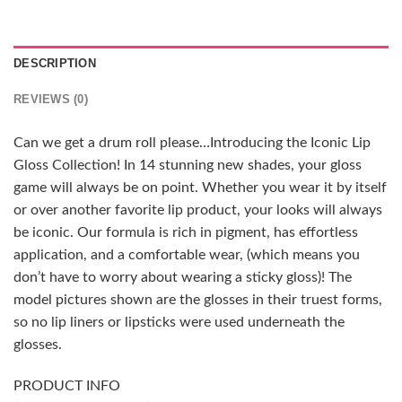
DESCRIPTION
REVIEWS (0)
Can we get a drum roll please…Introducing the Iconic Lip
Gloss Collection! In 14 stunning new shades, your gloss
game will always be on point. Whether you wear it by itself
or over another favorite lip product, your looks will always
be iconic. Our formula is rich in pigment, has effortless
application, and a comfortable wear, (which means you
don’t have to worry about wearing a sticky gloss)! The
model pictures shown are the glosses in their truest forms,
so no lip liners or lipsticks were used underneath the
glosses.
PRODUCT INFO