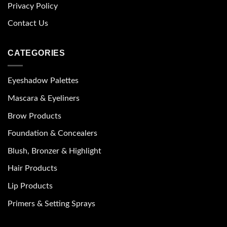
Privacy Policy
Contact Us
CATEGORIES
Eyeshadow Palettes
Mascara & Eyeliners
Brow Products
Foundation & Concealers
Blush, Bronzer & Highlight
Hair Products
Lip Products
Primers & Setting Sprays