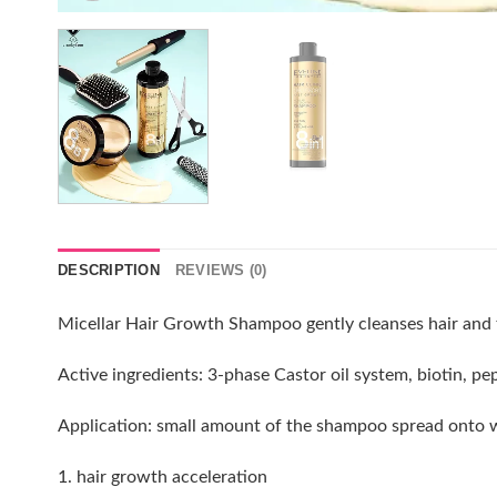
DESCRIPTION
REVIEWS (0)
Micellar Hair Growth Shampoo gently cleanses hair and the
Active ingredients: 3-phase Castor oil system, biotin, pe
Application: small amount of the shampoo spread onto wet
1. hair growth acceleration