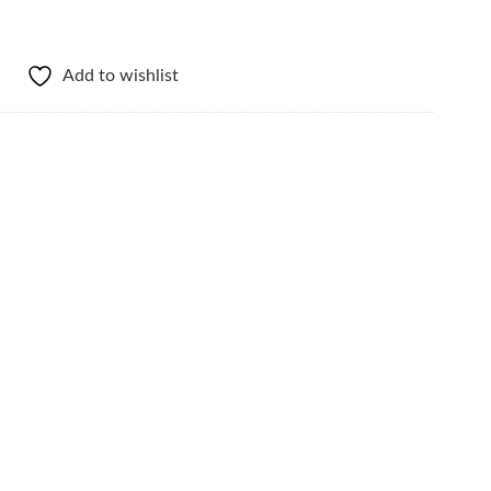
Add to wishlist