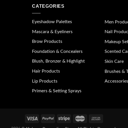
CATEGORIES
Eyeshadow Palettes
Men Produ
Mascara & Eyeliners
Nail Produc
Brow Products
Makeup Se
Foundation & Concealers
Scented Ca
Blush, Bronzer & Highlight
Skin Care
Hair Products
Brushes & T
Lip Products
Accessories
Primers & Setting Sprays