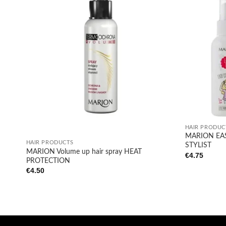
Add to
wishlist
+
+
HAIR PRODUC
MARION EAS
HAIR PRODUCTS
STYLIST
MARION Volume up hair spray HEAT
€
4.75
PROTECTION
€
4.50