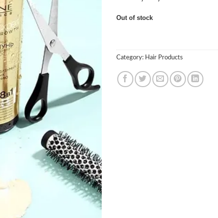
Out of stock
Category:
Hair Products