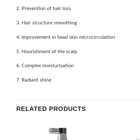
2. Prevention of hair loss
3. Hair structure smoothing
4. Improvement in head skin microcirculation
5. Nourishment of the scalp
6. Complex moisturisation
7. Radiant shine
RELATED PRODUCTS