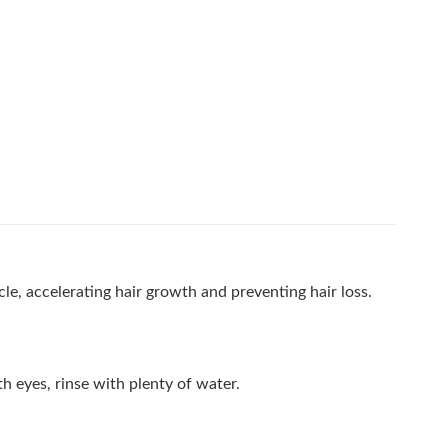
le, accelerating hair growth and preventing hair loss.
h eyes, rinse with plenty of water.