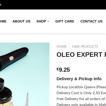
a
OME
ABOUT US
SHOP
GIFT CARD
CONTACT US
HOME
/
HAIR PRODUCTS
OLEO EXPERT
Add to
9.25
€
wishlist
Delivery & Pickup Info
Pickup Location Qawra (Please
Delivery Cost is Only 2.50 Eur
Free Delivery for all orders o
Delivery only available in Mal