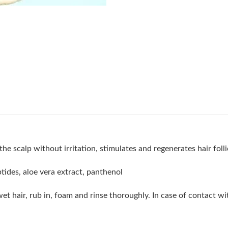
 scalp without irritation, stimulates and regenerates hair follic
ptides, aloe vera extract, panthenol
 hair, rub in, foam and rinse thoroughly. In case of contact wit