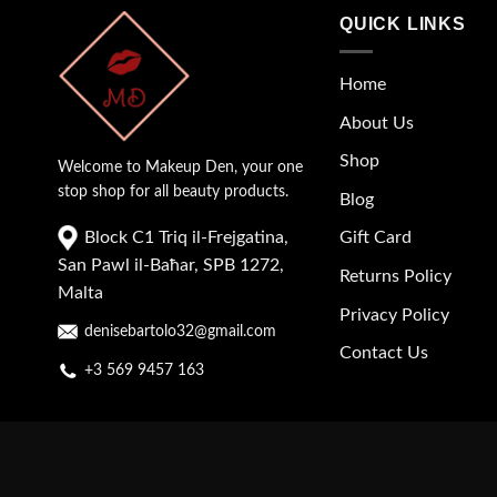
QUICK LINKS
Home
About Us
Shop
Welcome to Makeup Den, your one
stop shop for all beauty products.
Blog
Block C1 Triq il-Frejgatina,
Gift Card
San Pawl il-Baħar, SPB 1272,
Returns Policy
Malta
Privacy Policy
denisebartolo32@gmail.com
Contact Us
+3 569 9457 163