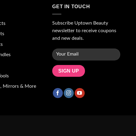
GET IN TOUCH
Subscribe Uptown Beauty
cts
newsletter to receive coupons
ts
and new deals.
ts
ndles
ools
, Mirrors & More