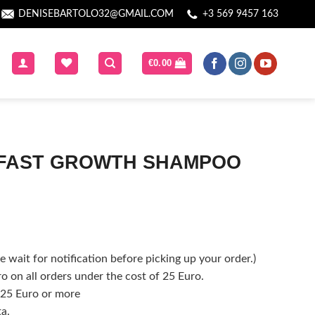
DENISEBARTOLO32@GMAIL.COM
+3 569 9457 163
€
0.00
 FAST GROWTH SHAMPOO
 wait for notification before picking up your order.)
o on all orders under the cost of 25 Euro.
f 25 Euro or more
ta.