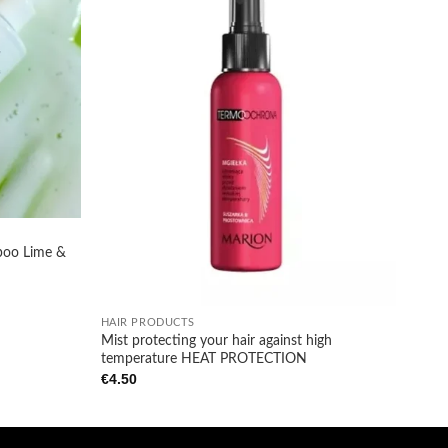
Add to
Add to
wishlist
wishlist
poo Lime &
+
HAIR PRODUCTS
Mist protecting your hair against high
temperature HEAT PROTECTION
€
4.50