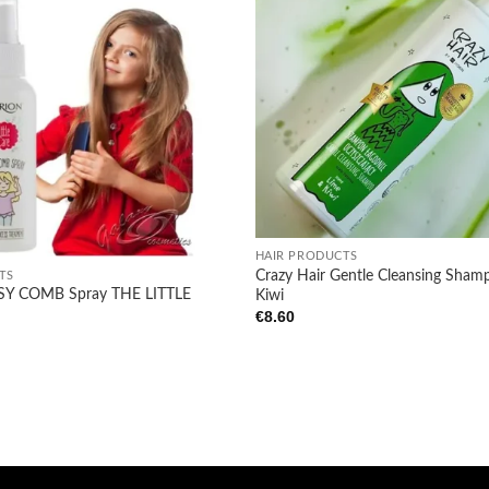
Add to
wishlist
+
HAIR PRODUCTS
Crazy Hair Gentle Cleansing Sham
TS
Y COMB Spray THE LITTLE
Kiwi
€
8.60