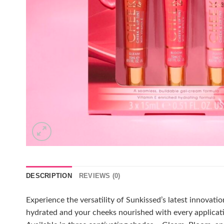
DESCRIPTION
REVIEWS (0)
Experience the versatility of Sunkissed’s latest innovati
hydrated and your cheeks nourished with every applicatio