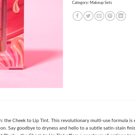
Category:
Makeup Sets
on: the Cheek to Lip Tint. This revolutionary multi-use formula is
n. Say goodbye to dryness and hello to a subtle satin-stain finis