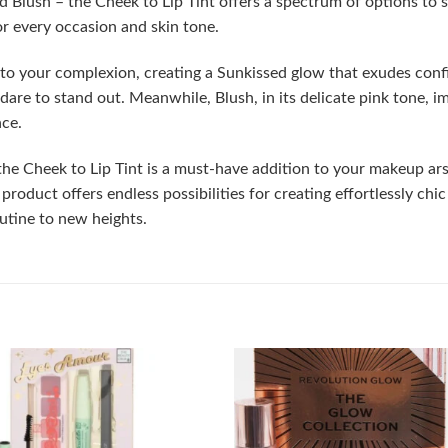
nd Blush – the Cheek to Lip Tint offers a spectrum of options t
for every occasion and skin tone.
o your complexion, creating a Sunkissed glow that exudes confid
are to stand out. Meanwhile, Blush, in its delicate pink tone, im
nce.
 the Cheek to Lip Tint is a must-have addition to your makeup ars
le product offers endless possibilities for creating effortlessly 
utine to new heights.
Add to