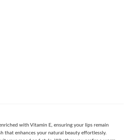
 enriched with Vitamin E, ensuring your lips remain
h that enhances your natural beauty effortlessly.