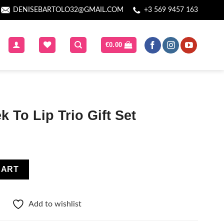
DENISEBARTOLO32@GMAIL.COM
+3 569 9457 163
€
0.00
 To Lip Trio Gift Set
ft Set quantity
CART
Add to wishlist