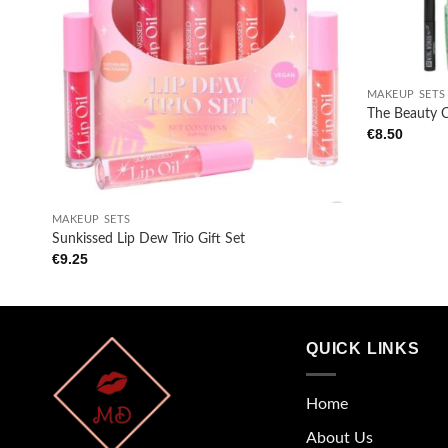
wishlist
+
MAKEUP SETS
The Beauty 
€
8.50
+
MAKEUP SETS
Sunkissed Lip Dew Trio Gift Set
€
9.25
QUICK LINKS
Home
About Us