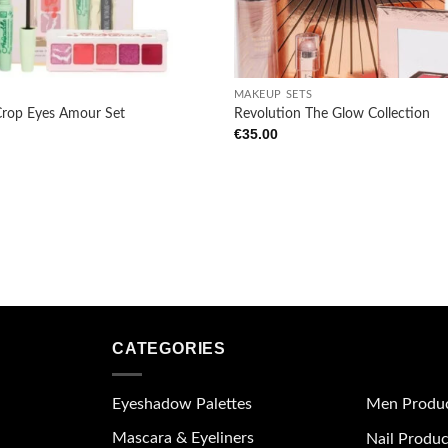
wishlist
+
MAKEUP SETS
Crop Eyes Amour Set
Revolution The Glow Collection
€
35.00
CATEGORIES
Eyeshadow Palettes
Men Produ
Mascara & Eyeliners
Nail Produc