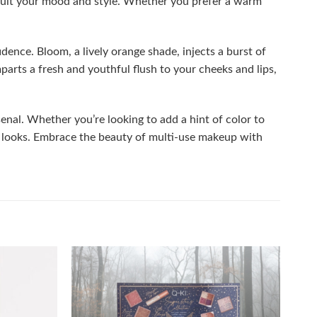
o suit your mood and style. Whether you prefer a warm
ence. Bloom, a lively orange shade, injects a burst of
parts a fresh and youthful flush to your cheeks and lips,
enal. Whether you’re looking to add a hint of color to
chic looks. Embrace the beauty of multi-use makeup with
Add to
Add to