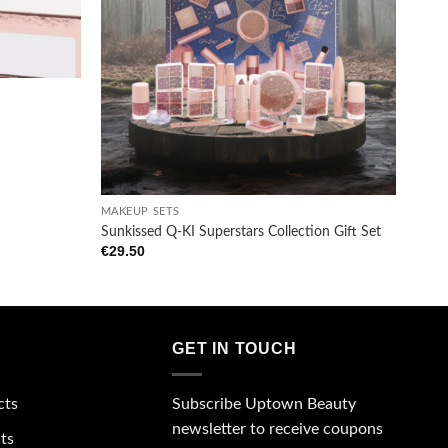
wishlist
wishlist
+
MAKEUP SETS
Sunkissed Q-KI Superstars Collection Gift Set
€
29.50
GET IN TOUCH
Subscribe Uptown Beauty
cts
newsletter to receive coupons
ts