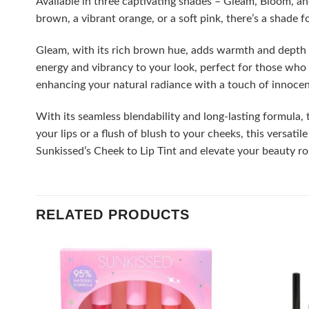
Available in three captivating shades – Gleam, Bloom, a
brown, a vibrant orange, or a soft pink, there’s a shade 
Gleam, with its rich brown hue, adds warmth and depth t
energy and vibrancy to your look, perfect for those who d
enhancing your natural radiance with a touch of innoce
With its seamless blendability and long-lasting formula,
your lips or a flush of blush to your cheeks, this versati
Sunkissed’s Cheek to Lip Tint and elevate your beauty ro
RELATED PRODUCTS
Add to