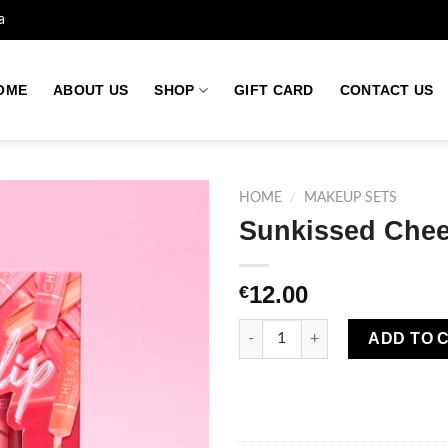
a
OME
ABOUT US
SHOP
GIFT CARD
CONTACT US
HOME
/
MAKEUP SETS
Sunkissed Cheek
Add to
12.00
€
wishlist
Sunkissed Cheek To Lip Trio Gi
ADD TO 